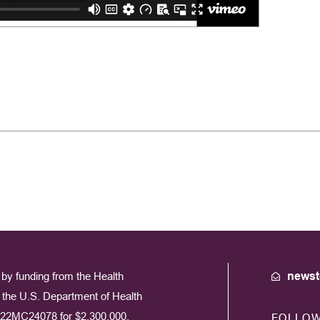
by funding from the Health
newst
the U.S. Department of Health
22MC24078 for $2,300,000.
FOLLO