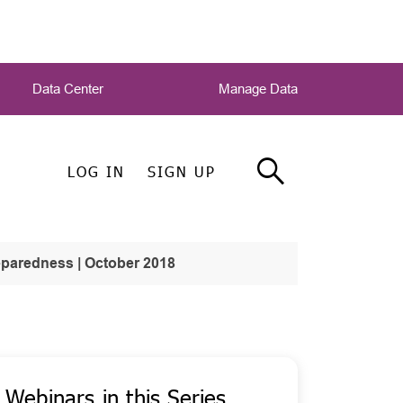
Data Center
Manage Data
LOG IN
SIGN UP
paredness | October 2018
Webinars in this Series