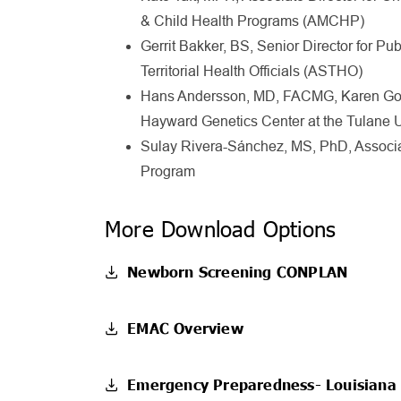
& Child Health Programs (AMCHP)
Gerrit Bakker, BS,
Senior Director for Pu
Territorial Health Officials (ASTHO)
Hans Andersson, MD, FACMG, Karen Gore
Hayward Genetics Center at the Tulane U
Sulay Rivera-Sánchez, MS, PhD, Associa
Program
More Download Options
Newborn Screening CONPLAN
EMAC Overview
Emergency Preparedness- Louisiana