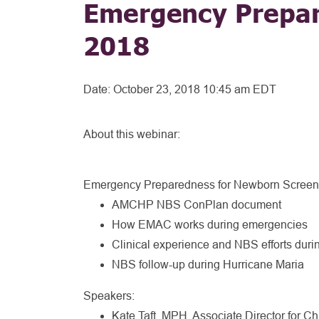
Emergency Prepar
2018
Date:
October 23, 2018 10:45 am EDT
About this webinar:
Emergency Preparedness for Newborn Screen
AMCHP NBS ConPlan document
How EMAC works during emergencies
Clinical experience and NBS efforts duri
NBS follow-up during Hurricane Maria
Speakers:
Kate Taft, MPH, Associate Director for Ch