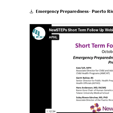
Emergency Preparedness- Puerto Ri