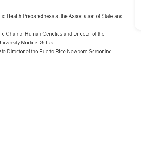
blic Health Preparedness at the Association of State and
 Chair of Human Genetics and Director of the
niversity Medical School
te Director of the Puerto Rico Newborn Screening