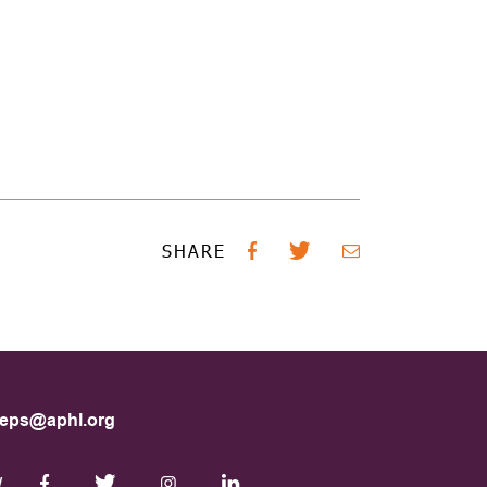
SHARE
eps@aphl.org
W