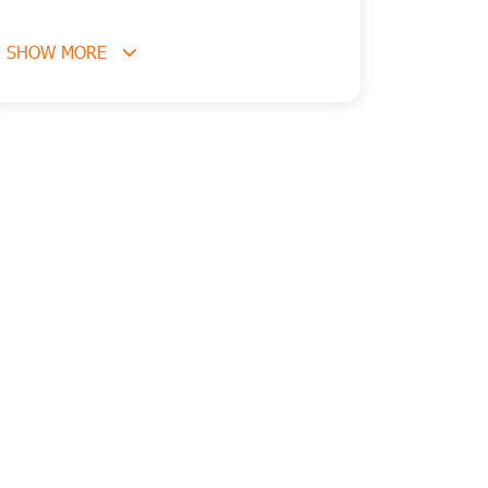
SHOW MORE