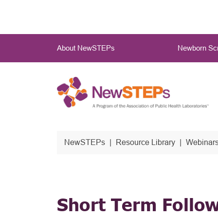
Skip
to
main
Main
content
About NewSTEPs
Newborn Scr
Menu
NewSTEPs
Resource Library
Webinars
Short Term Follo