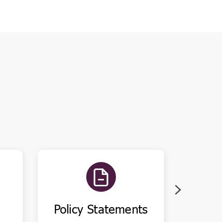
Policy Statements
Pu