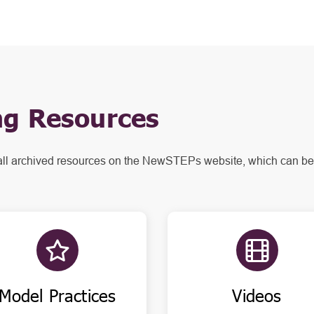
g Resources
all archived resources on the NewSTEPs website, which can be
Model Practices
Videos