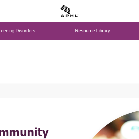
eening Disorders
Resource Library
ommunity