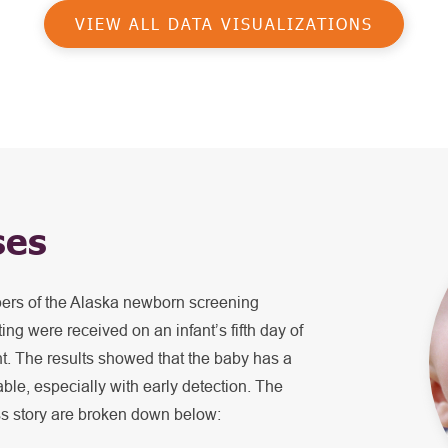
VIEW ALL DATA VISUALIZATIONS
ses
bers of the Alaska newborn screening
ing were received on an infant’s fifth day of
ent. The results showed that the baby has a
table, especially with early detection. The
ss story are broken down below: