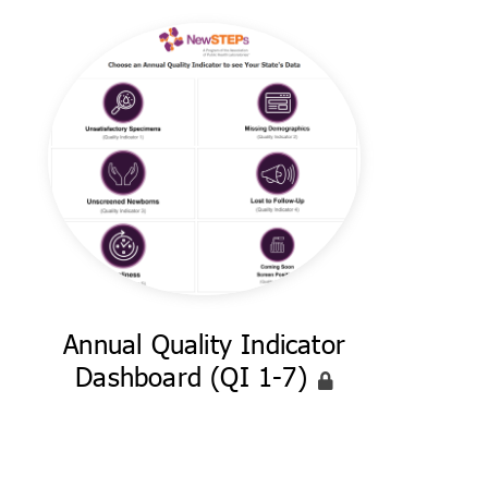
Annual Quality Indicator
Dashboard (QI 1-7)