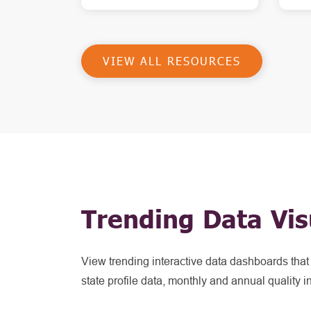
VIEW ALL RESOURCES
Trending Data Vis
View trending interactive data dashboards tha
state profile data, monthly and annual quality i