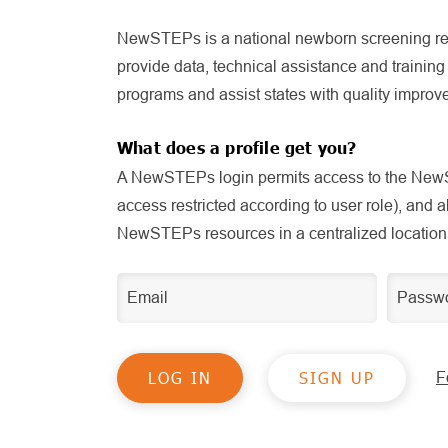
NewSTEPs is a national newborn screening re
provide data, technical assistance and trainin
programs and assist states with quality improve
What does a profile get you?
A NewSTEPs login permits access to the NewS
access restricted according to user role), and 
NewSTEPs resources in a centralized location
SIGN UP
F