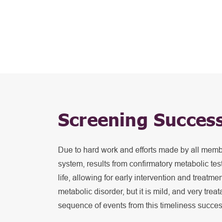
Screening Succes
Due to hard work and efforts made by all mem
system, results from confirmatory metabolic test
life, allowing for early intervention and treatm
metabolic disorder, but it is mild, and very trea
sequence of events from this timeliness succe