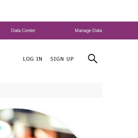
Data Center
Manage Data
LOG IN
SIGN UP