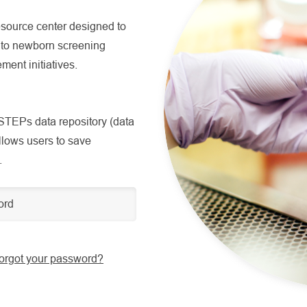
source center designed to
g to newborn screening
ment initiatives.
TEPs data repository (data
allows users to save
.
orgot your password?