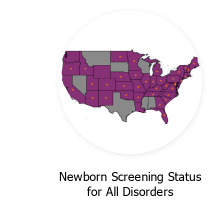
Newborn Screening Status
for All Disorders