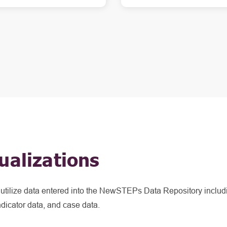
ualizations
t utilize data entered into the NewSTEPs Data Repository includ
ndicator data, and case data.