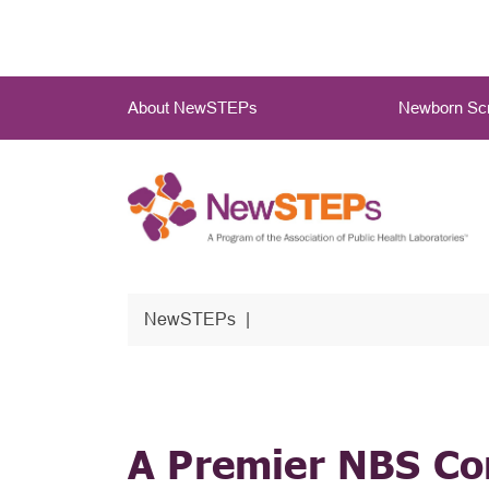
Skip
to
main
Main
content
About NewSTEPs
Newborn Scr
Menu
NewSTEPs
A Premier NBS C