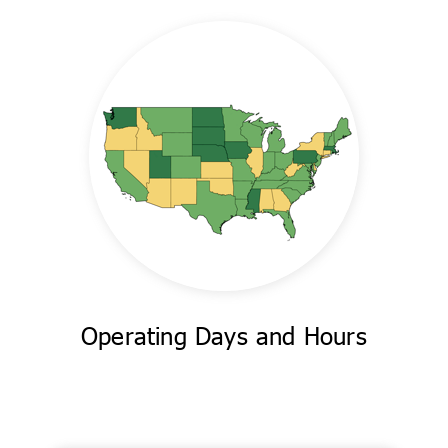
Operating Days and Hours