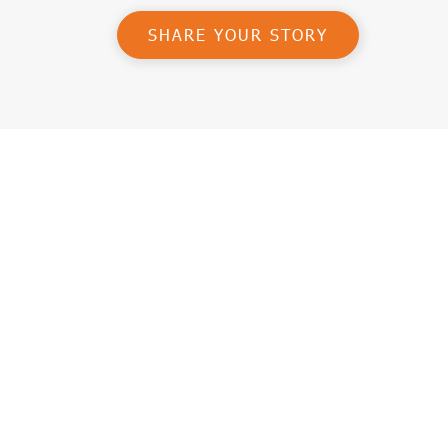
SHARE YOUR STORY