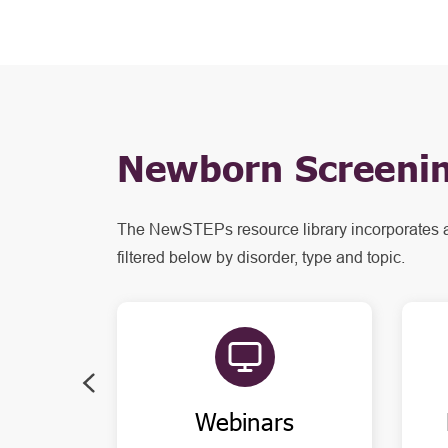
Newborn Screenin
The NewSTEPs resource library incorporates 
filtered below by disorder, type and topic.
Webinars