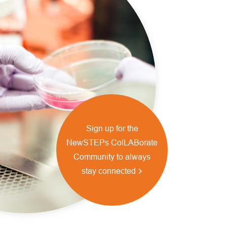
Sign up for the
NewSTEPs ColLABorate
Community to always
stay connected