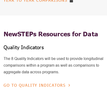
YEAR TO YEAR COMPARISONS
NewSTEPs Resources for Data
Quality Indicators
The 8 Quality Indicators will be used to provide longitudinal
comparisons within a program as well as comparisons to
aggregate data across programs.
GO TO QUALITY INDICATORS