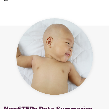
NewSTEPs Data Summaries