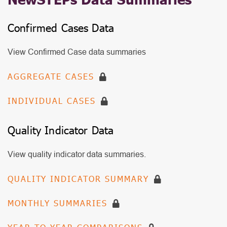
Confirmed Cases Data
View Confirmed Case data summaries
NewSteps
AGGREGATE CASES
Data
INDIVIDUAL CASES
Summaries
CCD
Quality Indicator Data
View quality indicator data summaries.
NewSteps
QUALITY INDICATOR SUMMARY
Data
MONTHLY SUMMARIES
Summaries
QID