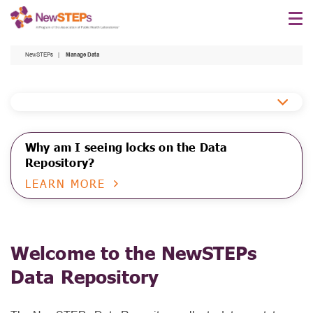
Skip
to
main
NewSTEPs
Manage Data
content
Data
Repository
Why am I seeing locks on the Data
Repository?
LEARN MORE
Welcome to the NewSTEPs
Data Repository