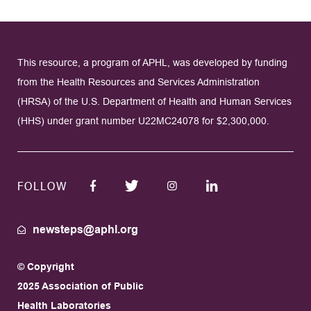
This resource, a program of APHL, was developed by funding
from the Health Resources and Services Administration
(HRSA) of the U.S. Department of Health and Human Services
(HHS) under grant number U22MC24078 for $2,300,000.
FOLLOW
newsteps@aphl.org
© Copyright
2025 Association of Public
Health Laboratories