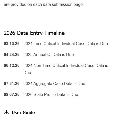
are provided on each data submission page.
2026 Data Entry Timeline
03.13.26
2024 Time Critical Individual Case Data is Due
04.24.26
2025 Annual QI Data is Due
06.12.26
2024 Non-Time Critical Individual Case Data is
Due
07.31.26
2024 Aggregate Case Data is Due
08.07.26
2026 State Profile Data is Due
User Guide