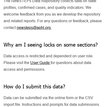
The NewSTEPs Data Repository collects data on state
profiles, confirmed cases, and quality indicators. We
welcome feedback from you as we develop the repository
and related reports. For any questions or feedback, please
contact
newsteps@aphl.org
.
Why am I seeing locks on some sections?
Data access is restricted and dependent on user role.
Please visit the
User Guide
for questions about data
access and permissions.
How do I submit this data?
Data can be submitted via the online form or the CSV
import file. Instructions and prompts for data submissions