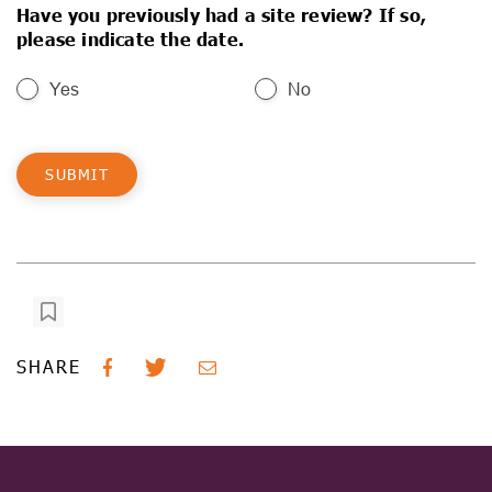
Have you previously had a site review? If so,
please indicate the date.
Yes
No
SHARE