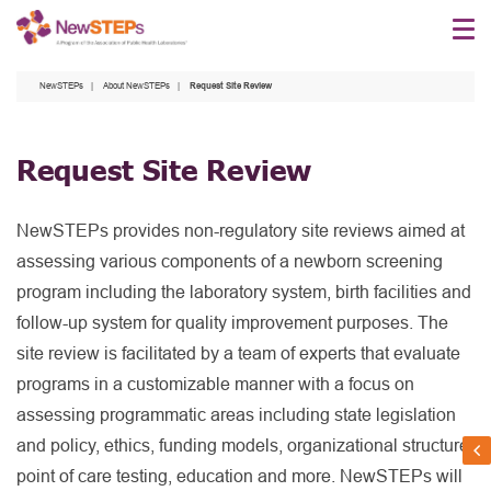
Skip
to
main
NewSTEPs
About NewSTEPs
Request Site Review
content
Request Site Review
NewSTEPs provides non-regulatory site reviews aimed at
assessing various components of a newborn screening
program including the laboratory system, birth facilities and
follow-up system for quality improvement purposes. The
site review is facilitated by a team of experts that evaluate
programs in a customizable manner with a focus on
assessing programmatic areas including state legislation
and policy, ethics, funding models, organizational structure,
point of care testing, education and more. NewSTEPs will