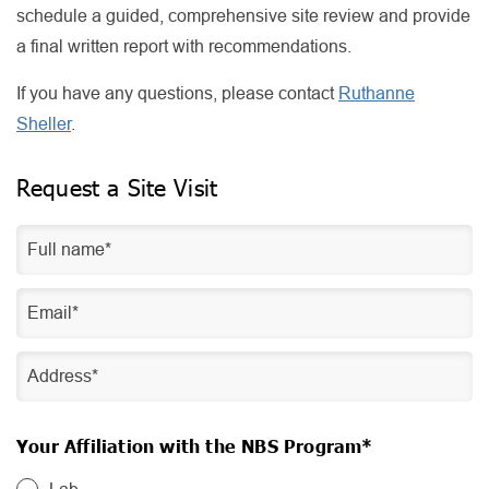
schedule a guided, comprehensive site review and provide
a final written report with recommendations.
If you have any questions, please contact
Ruthanne
Sheller
.
Request a Site Visit
Your Affiliation with the NBS Program*