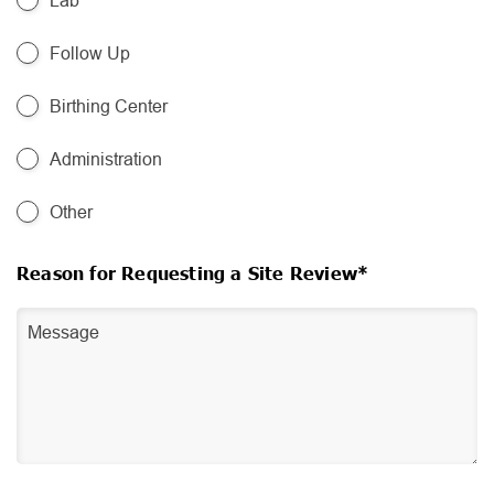
Lab
Follow Up
Birthing Center
Administration
Other
Reason for Requesting a Site Review*