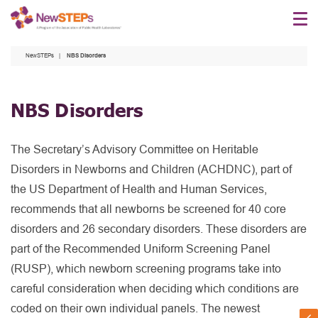
Skip
to
main
NewSTEPs
NBS Disorders
content
NBS Disorders
The Secretary’s Advisory Committee on Heritable
Disorders in Newborns and Children (ACHDNC), part of
the US Department of Health and Human Services,
recommends that all newborns be screened for 40 core
disorders and 26 secondary disorders. These disorders are
part of the Recommended Uniform Screening Panel
(RUSP), which newborn screening programs take into
careful consideration when deciding which conditions are
coded on their own individual panels. The newest