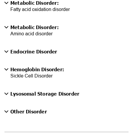
Metabolic Disorder:
Fatty acid oxidation disorder
Metabolic Disorder:
Amino acid disorder
Endocrine Disorder
Hemoglobin Disorder:
Sickle Cell Disorder
Lysosomal Storage Disorder
Other Disorder