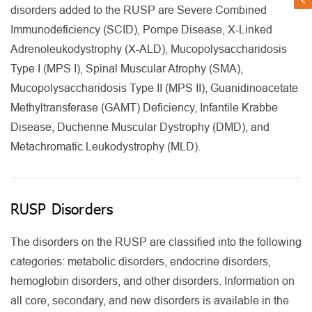
disorders added to the RUSP are Severe Combined
Immunodeficiency (SCID), Pompe Disease, X-Linked
Adrenoleukodystrophy (X-ALD), Mucopolysaccharidosis
Type I (MPS I), Spinal Muscular Atrophy (SMA),
Mucopolysaccharidosis Type II (MPS II), Guanidinoacetate
Methyltransferase (GAMT) Deficiency, Infantile Krabbe
Disease, Duchenne Muscular Dystrophy (DMD), and
Metachromatic Leukodystrophy (MLD).
RUSP Disorders
The disorders on the RUSP are classified into the following
categories: metabolic disorders, endocrine disorders,
hemoglobin disorders, and other disorders. Information on
all core, secondary, and new disorders is available in the