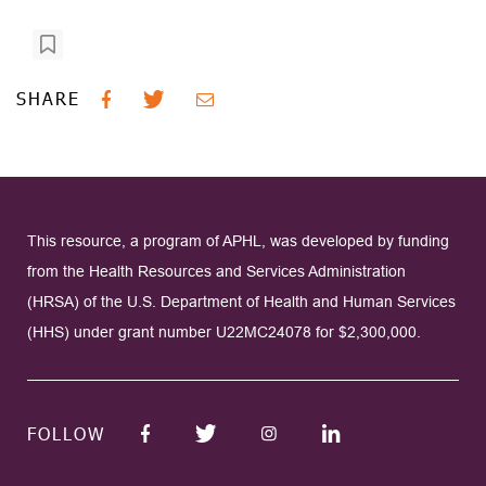
SHARE
This resource, a program of APHL, was developed by funding
from the Health Resources and Services Administration
(HRSA) of the U.S. Department of Health and Human Services
(HHS) under grant number U22MC24078 for $2,300,000.
FOLLOW