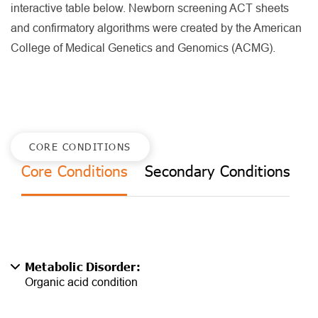
interactive table below. Newborn screening ACT sheets
and confirmatory algorithms were created by the American
College of Medical Genetics and Genomics (ACMG).
CORE CONDITIONS
Core Conditions
Secondary Conditions
Metabolic Disorder:
Organic acid condition