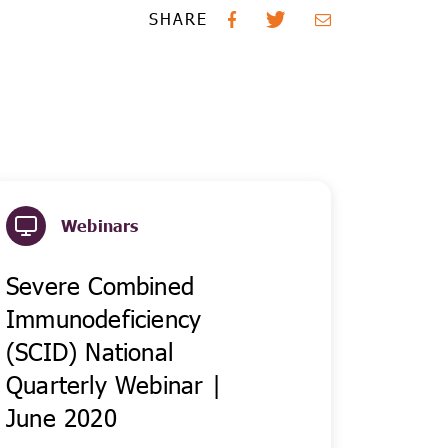
SHARE
Webinars
Severe Combined
Immunodeficiency
(SCID) National
Quarterly Webinar |
June 2020