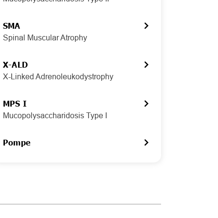
SMA
Spinal Muscular Atrophy
X-ALD
X-Linked Adrenoleukodystrophy
MPS I
Mucopolysaccharidosis Type I
Pompe