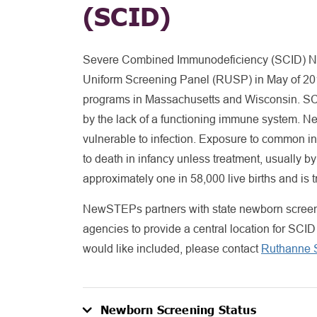
(SCID)
Severe Combined Immunodeficiency (SCID) 
Uniform Screening Panel (RUSP) in May of 201
programs in Massachusetts and Wisconsin. SCID
by the lack of a functioning immune system. 
vulnerable to infection. Exposure to common inf
to death in infancy unless treatment, usually by
approximately one in 58,000 live births and is tre
NewSTEPs partners with state newborn screeni
agencies to provide a central location for SCID
would like included, please contact
Ruthanne S
Newborn Screening Status