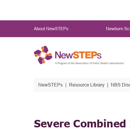
Skip
to
main
Main
content
About NewSTEPs
Newborn Scr
Menu
NewSTEPs
Resource Library
NBS Diso
Severe Combined