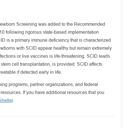
Newborn Screening was added to the Recommended
0 following rigorous state-based implementation
 is a primary immune deficiency that is characterized
Newborns with SCID appear healthy but remain extremely
ections or live vaccines is life-threatening. SCID leads
 stem cell transplantation, is provided. SCID affects
atable if detected early in life.
ng programs, partner organizations, and federal
 resources. If you have additional resources that you
heller
.