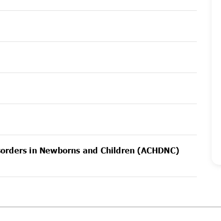
sorders in Newborns and Children (ACHDNC)