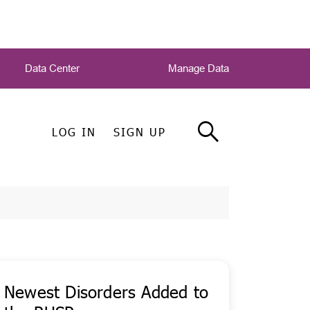
Data Center
Manage Data
LOG IN
SIGN UP
Newest Disorders Added to