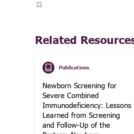
Related Resource
Publications
Newborn Screening for
Severe Combined
Immunodeficiency: Lessons
Learned from Screening
and Follow-Up of the