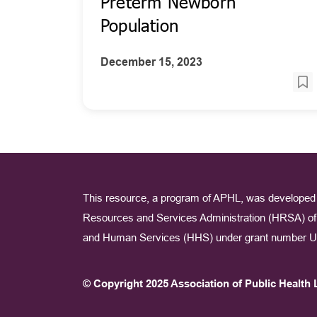
Preterm Newborn
Population
December 15, 2023
This resource, a program of APHL, was developed 
Resources and Services Administration (HRSA) of 
and Human Services (HHS) under grant number U
© Copyright 2025 Association of Public Health 