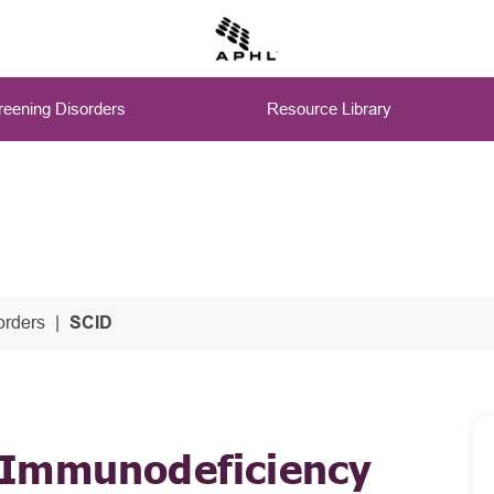
eening Disorders
Resource Library
rders
SCID
 Immunodeficiency