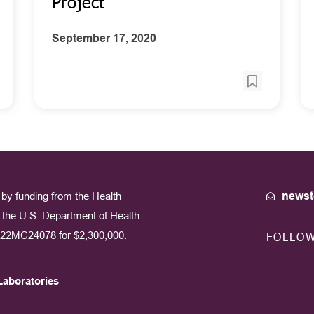
Project
September 17, 2020
by funding from the Health
newst
the U.S. Department of Health
22MC24078 for $2,300,000.
FOLLO
Laboratories