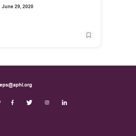
June 29, 2020
eps@aphl.org
W