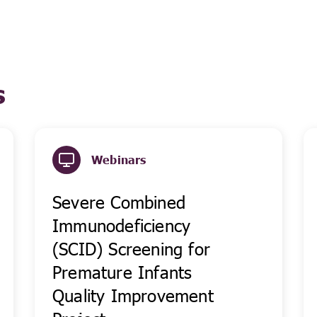
s
Webinars
Severe Combined
Immunodeficiency
(SCID) Screening for
Premature Infants
Quality Improvement