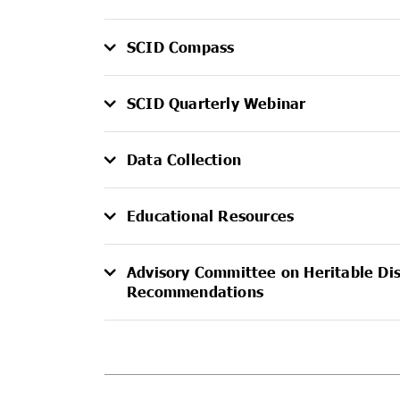
SCID Compass
SCID Quarterly Webinar
Data Collection
Educational Resources
Advisory Committee on Heritable Di
Recommendations