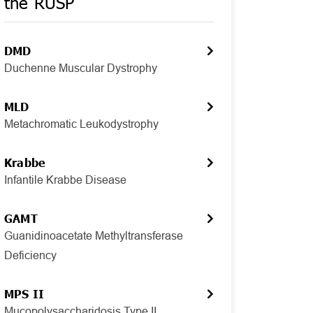
the RUSP
DMD
Duchenne Muscular Dystrophy
MLD
Metachromatic Leukodystrophy
Krabbe
Infantile Krabbe Disease
GAMT
Guanidinoacetate Methyltransferase
Deficiency
MPS II
Mucopolysaccharidosis Type II