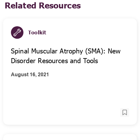
Related Resources
Toolkit
Spinal Muscular Atrophy (SMA): New
Disorder Resources and Tools
August 16, 2021