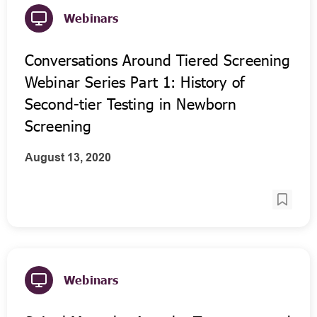
Webinars
Conversations Around Tiered Screening
Webinar Series Part 1: History of
Second-tier Testing in Newborn
Screening
August 13, 2020
Webinars