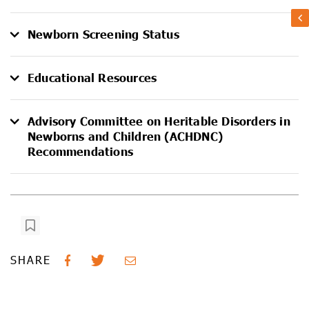
Newborn Screening Status
Educational Resources
Advisory Committee on Heritable Disorders in
Newborns and Children (ACHDNC)
Recommendations
SHARE