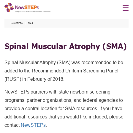
Skip
to
main
NewSTEPs
SMA
content
Spinal Muscular Atrophy
(SMA)
Spinal Muscular Atrophy (SMA) was recommended to be
added to the Recommended Uniform Screening Panel
(RUSP) in February of 2018.
NewSTEPs partners with state newborn screening
programs, partner organizations, and federal agencies to
provide a central location for SMA resources. If you have
additional resources that you would like included, please
contact
NewSTEPs
.