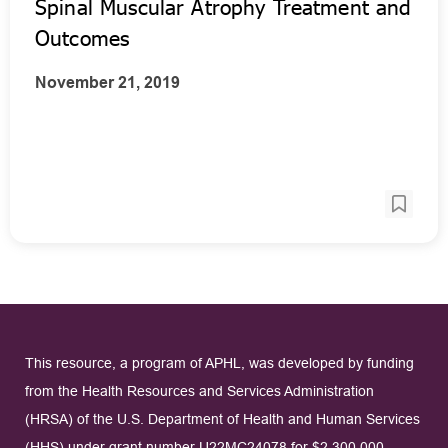
Spinal Muscular Atrophy Treatment and
Outcomes
November 21, 2019
This resource, a program of APHL, was developed by funding
from the Health Resources and Services Administration
(HRSA) of the U.S. Department of Health and Human Services
(HHS) under grant number U22MC24078 for $2,300,000.