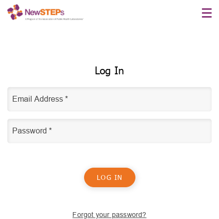
Skip
to
main
content
Log In
Forgot your password?