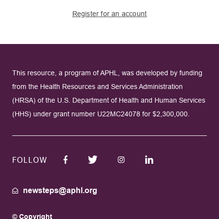
Register for an account
This resource, a program of APHL, was developed by funding
from the Health Resources and Services Administration
(HRSA) of the U.S. Department of Health and Human Services
(HHS) under grant number U22MC24078 for $2,300,000.
FOLLOW
newsteps@aphl.org
© Copyright