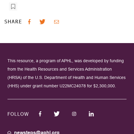
SHARE
This resource, a program of APHL, was developed by funding
from the Health Resources and Services Administration
(HRSA) of the U.S. Department of Health and Human Services
(HHS) under grant number U22MC24078 for $2,300,000.
FOLLOW
newsteps@aphl.org