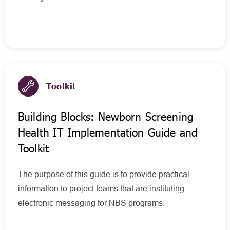
Toolkit
Building Blocks: Newborn Screening
Health IT Implementation Guide and
Toolkit
The purpose of this guide is to provide practical
information to project teams that are instituting
electronic messaging for NBS programs.