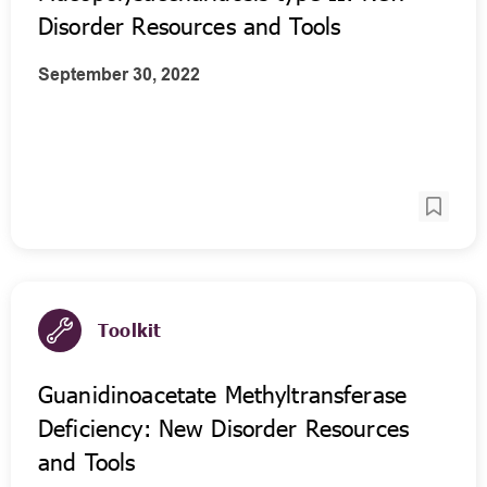
Disorder Resources and Tools
September 30, 2022
Toolkit
Guanidinoacetate Methyltransferase
Deficiency: New Disorder Resources
and Tools