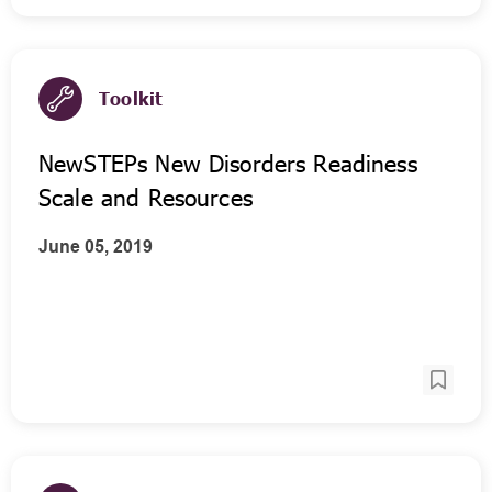
Toolkit
NewSTEPs New Disorders Readiness
Scale and Resources
June 05, 2019