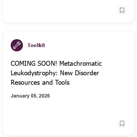
Toolkit
COMING SOON! Metachromatic
Leukodystrophy: New Disorder
Resources and Tools
January 05, 2026