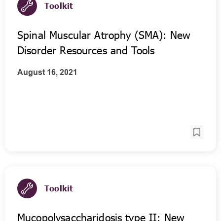
Toolkit
Spinal Muscular Atrophy (SMA): New
Disorder Resources and Tools
August 16, 2021
Toolkit
Mucopolysaccharidosis type II: New