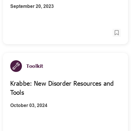
September 20, 2023
Toolkit
Krabbe: New Disorder Resources and
Tools
October 03, 2024