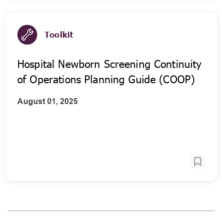
Toolkit
Hospital Newborn Screening Continuity
of Operations Planning Guide (COOP)
August 01, 2025