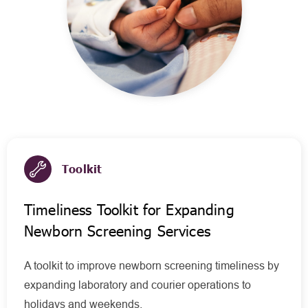
Toolkit
Timeliness Toolkit for Expanding
Newborn Screening Services
A toolkit to improve newborn screening timeliness by
expanding laboratory and courier operations to
holidays and weekends.