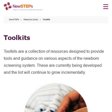
Skip
to
main
NewSTEPs
Resource Library
Toolkits
content
Toolkits
Toolkits are a collection of resources designed to provide
tools and guidance on various aspects of the newborn
screening system. These are currently being developed
and the list will continue to grow incrementally.