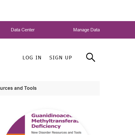
Data Center
Manage Data
LOG IN
SIGN UP
ources and Tools