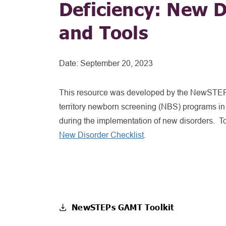
Deficiency: New D
and Tools
Date:
September 20, 2023
This resource was developed by the NewSTEPs
territory newborn screening (NBS) programs in
during the implementation of new disorders. To
New Disorder Checklist
.
NewSTEPs GAMT Toolkit