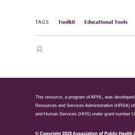
TAGS
Toolkit
Educational Tools
This resource, a program of APHL, was developed 
Resources and Services Administration (HRSA) of 
and Human Services (HHS) under grant number U
© Copyright 2025 Association of Public Health 