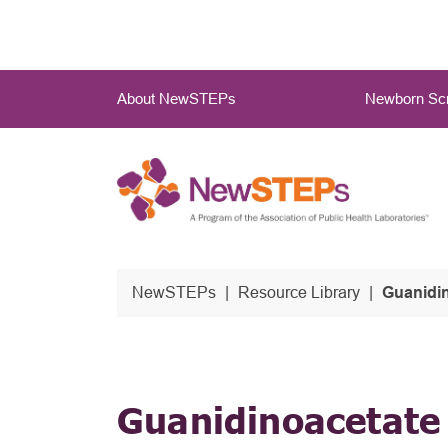
Skip
to
main
Main
content
About NewSTEPs
Newborn Scr
Menu
NewSTEPs
Resource Library
Guanidin
Guanidinoacetate