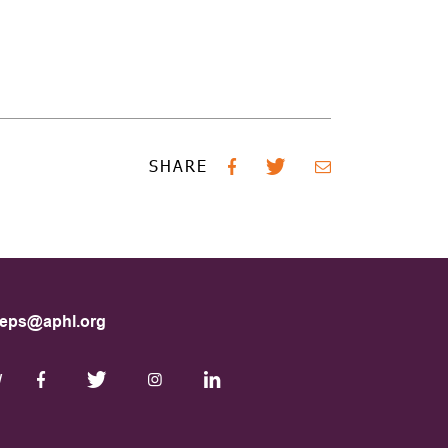
SHARE
eps@aphl.org
W