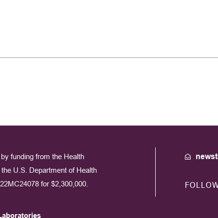
by funding from the Health
newst
the U.S. Department of Health
22MC24078 for $2,300,000.
FOLLO
Laboratories