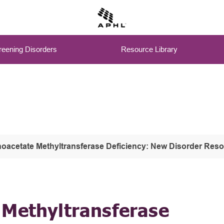
eening Disorders
Resource Library
oacetate Methyltransferase Deficiency: New Disorder Res
 Methyltransferase