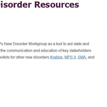
isorder Resources
 New Disorder Workgroup as a tool to aid state and
 the communication and education of key stakeholders
olkits for other new disorders
Krabbe
,
MPS II
,
SMA
, and