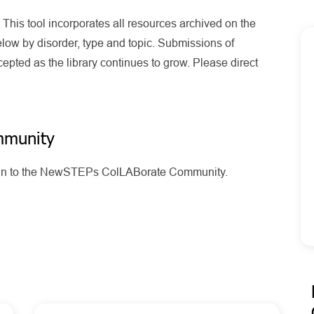
his tool incorporates all resources archived on the
ow by disorder, type and topic. Submissions of
pted as the library continues to grow. Please direct
mmunity
g in to the NewSTEPs ColLABorate Community.