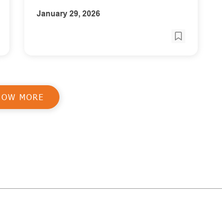
January 29, 2026
HOW MORE