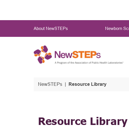
Skip
to
main
Main
content
About NewSTEPs
Newborn Scr
Menu
NewSTEPs
Resource Library
Resource Library