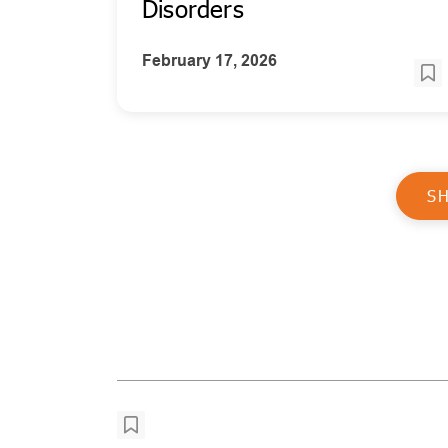
Disorders
February 17, 2026
S