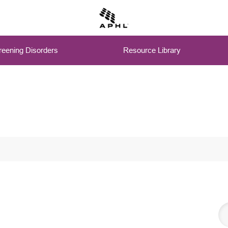
eening Disorders
Resource Library