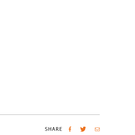
SHARE