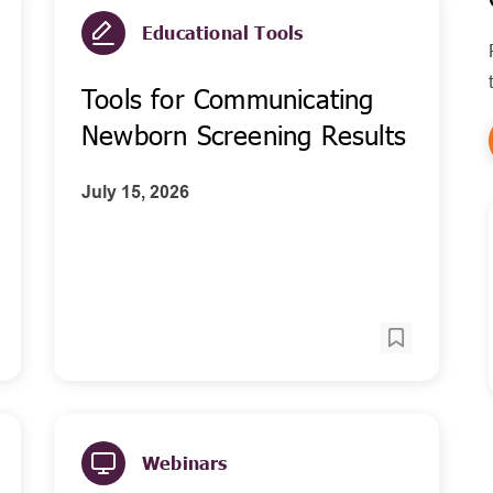
Educational Tools
Tools for Communicating
Newborn Screening Results
July 15, 2026
Webinars