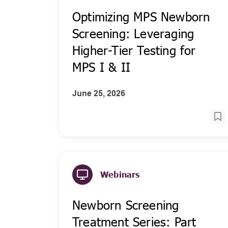
Optimizing MPS Newborn
Screening: Leveraging
Higher-Tier Testing for
MPS I & II
June 25, 2026
Webinars
Newborn Screening
Treatment Series: Part