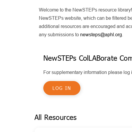
Welcome to the NewSTEPs resource library! T
NewSTEPs website, which can be filtered bel
additional resources are encouraged and acce
any submissions to
newsteps@aphl.org
.
NewSTEPs ColLABorate Co
For supplementary information please lo
LOG IN
All Resources