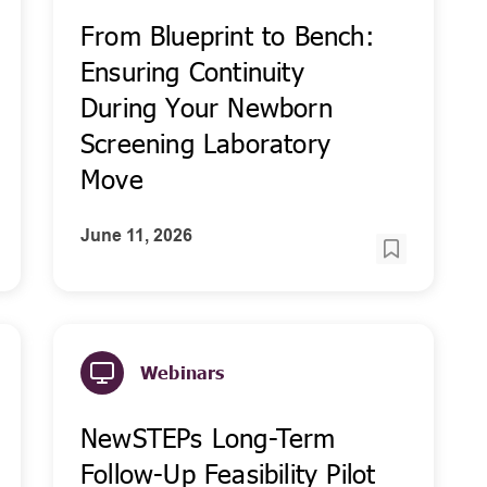
From Blueprint to Bench:
Ensuring Continuity
During Your Newborn
Screening Laboratory
Move
June 11, 2026
Webinars
NewSTEPs Long-Term
Follow-Up Feasibility Pilot