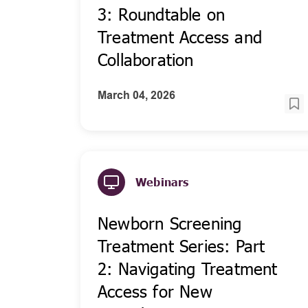
3: Roundtable on
Treatment Access and
Collaboration
March 04, 2026
Webinars
Newborn Screening
Treatment Series: Part
2: Navigating Treatment
Access for New