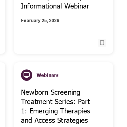
Informational Webinar
February 25, 2026
Webinars
Newborn Screening
Treatment Series: Part
1: Emerging Therapies
and Access Strategies