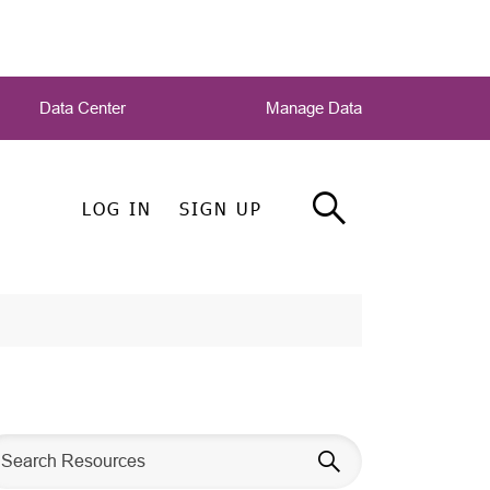
Data Center
Manage Data
LOG IN
SIGN UP