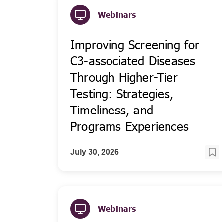
Webinars
Improving Screening for
C3-associated Diseases
Through Higher-Tier
Testing: Strategies,
Timeliness, and
Programs Experiences
July 30, 2026
Webinars