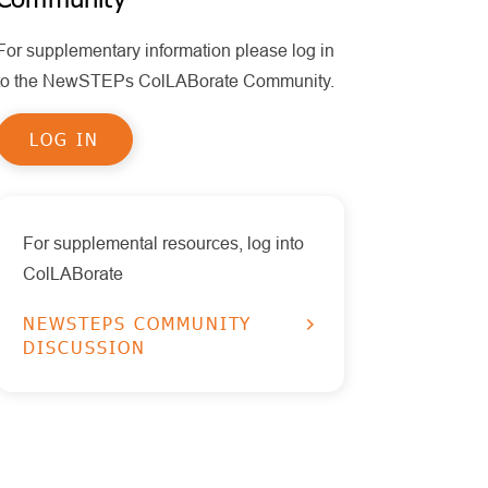
Policy
MPS II
Policy Statements
For supplementary information please log in
Health Information Technology
Other Disorders
Publications
to the NewSTEPs ColLABorate Community.
Timeliness
Educational Tools
Pompe
LOG IN
Reports
RUSP Disorders
Data Visualizations
SCID
Presentations
SMA
For supplemental resources, log into
ColLABorate
X-ALD
NEWSTEPS COMMUNITY
DISCUSSION