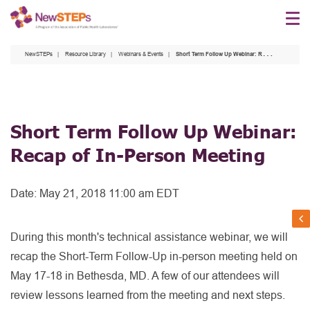
Skip
to
main
NewSTEPs
Resource Library
Webinars & Events
Short Term Follow Up Webinar: Recap of In-Person Meeting
content
Short Term Follow Up Webinar:
Recap of In-Person Meeting
Date:
May 21, 2018 11:00 am EDT
During this month's technical assistance webinar, we will
recap the Short-Term Follow-Up in-person meeting held on
May 17-18 in Bethesda, MD. A few of our attendees will
review lessons learned from the meeting and next steps.