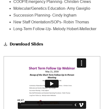
COOP/Emergency Planning- Christen Crews
Molecular/Genetics Education- Amy Gaviglio
Succession Planning- Cindy Ingham
New Staff Orientation/SOPs- Robin Thomas
Long-Term Follow-Up- Melody Hobert-Mellecker
Download Slides