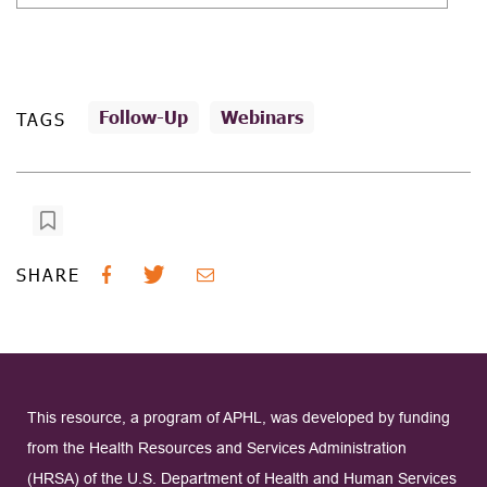
Follow-Up
Webinars
TAGS
SHARE
This resource, a program of APHL, was developed by funding
from the Health Resources and Services Administration
(HRSA) of the U.S. Department of Health and Human Services