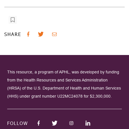
SHARE
This resource, a program of APHL, was developed by funding
from the Health Resources and Services Administration
(HRSA) of the U.S. Department of Health and Human Services
(HHS) under grant number U22MC24078 for $2,300,000.
FOLLOW