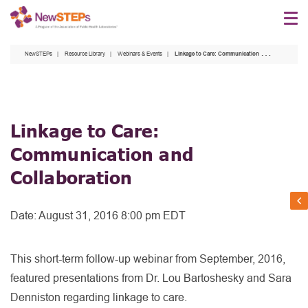
Skip
to
main
NewSTEPs
Resource Library
Webinars & Events
Linkage to Care: Communication and Collaboration
content
Linkage to Care:
Communication and
Collaboration
Date:
August 31, 2016 8:00 pm EDT
This short-term follow-up webinar from September, 2016,
featured presentations from Dr. Lou Bartoshesky and Sara
Denniston regarding linkage to care.