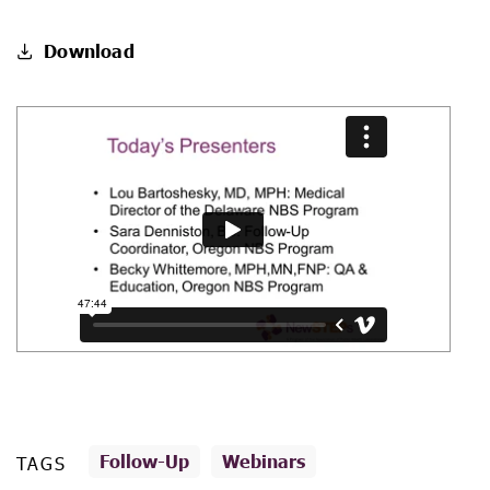
Download
Follow-Up
Webinars
TAGS