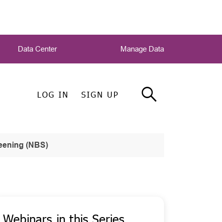
Data Center
Manage Data
LOG IN
SIGN UP
eening (NBS)
Webinars in this Series