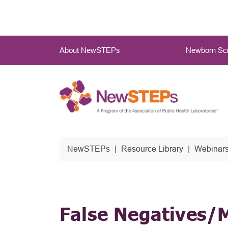
Skip
to
main
Main
content
About NewSTEPs
Newborn Scr
Menu
NewSTEPs
Resource Library
Webinars
False Negatives/M