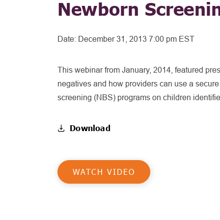
Newborn Screeni
Date:
December 31, 2013 7:00 pm EST
This webinar from January, 2014, featured prese
negatives and how providers can use a secure p
screening (NBS) programs on children identifie
Download
WATCH VIDEO