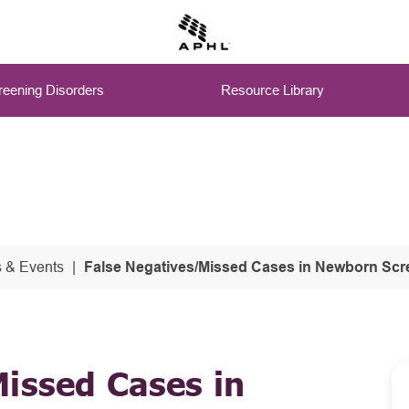
eening Disorders
Resource Library
 & Events
False Negatives/Missed Cases in Newborn Scr
issed Cases in