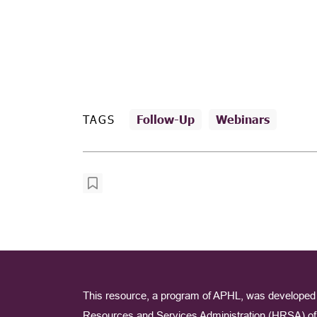
TAGS
Follow-Up
Webinars
This resource, a program of APHL, was developed 
Resources and Services Administration (HRSA) of 