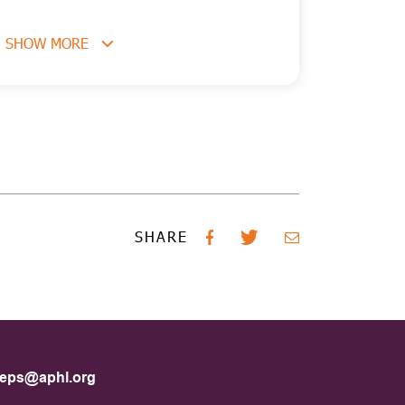
SHOW MORE
SHARE
eps@aphl.org