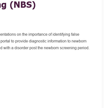
ng (NBS)
ntations on the importance of identifying false
ortal to provide diagnostic information to newborn
d with a disorder post the newborn screening period.