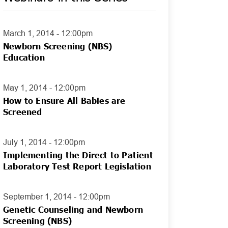
March 1, 2014 - 12:00pm
Newborn Screening (NBS)
Education
May 1, 2014 - 12:00pm
How to Ensure All Babies are
Screened
July 1, 2014 - 12:00pm
Implementing the Direct to Patient
Laboratory Test Report Legislation
September 1, 2014 - 12:00pm
Genetic Counseling and Newborn
Screening (NBS)