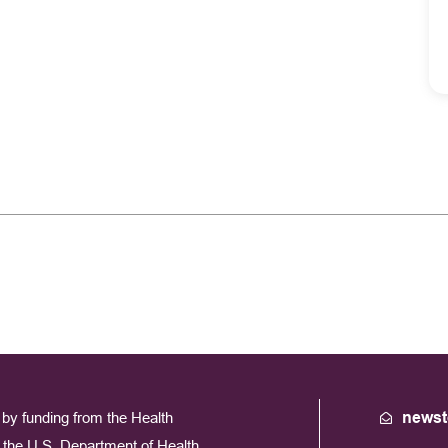
by funding from the Health
newst
the U.S. Department of Health