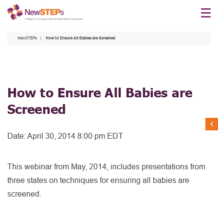
Skip
to
main
NewSTEPs
How to Ensure All Babies are Screened
content
How to Ensure All Babies are
Screened
Date:
April 30, 2014 8:00 pm EDT
This webinar from May, 2014, includes presentations from
three states on techniques for ensuring all babies are
screened.