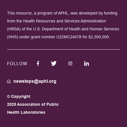
This resource, a program of APHL, was developed by funding
from the Health Resources and Services Administration
(HRSA) of the U.S. Department of Health and Human Services
(HHS) under grant number U22MC24078 for $2,300,000.
FOLLOW
newsteps@aphl.org
© Copyright
2025 Association of Public
Health Laboratories