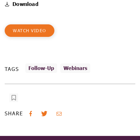
Download
WATCH VIDEO
Follow-Up
Webinars
TAGS
SHARE