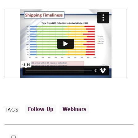
Follow-Up
Webinars
TAGS