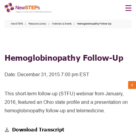
Skip
to
main
NewSTEPs
Resource Library
Webinars & Events
Hemoglobinopathy Follow-Up
content
Hemoglobinopathy Follow-Up
Date:
December 31, 2015 7:00 pm EST
This short-term follow-up (STFU) webinar from January,
2016, featured an Ohio state profile and a presentation on
hemoglobinopathy follow-up and telemedicine.
Download Transcript