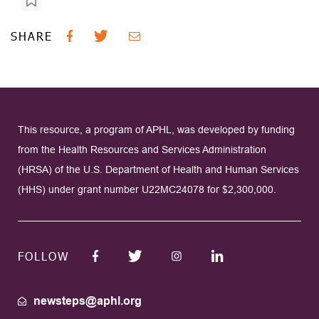
SHARE
This resource, a program of APHL, was developed by funding
from the Health Resources and Services Administration
(HRSA) of the U.S. Department of Health and Human Services
(HHS) under grant number U22MC24078 for $2,300,000.
FOLLOW
newsteps@aphl.org