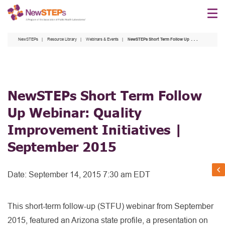
Skip
to
main
NewSTEPs
Resource Library
Webinars & Events
NewSTEPs Short Term Follow Up Webinar: Quality Improvement Initiatives | September 2015
content
NewSTEPs Short Term Follow
Up Webinar: Quality
Improvement Initiatives |
September 2015
Date:
September 14, 2015 7:30 am EDT
This short-term follow-up (STFU) webinar from September
2015, featured an Arizona state profile, a presentation on