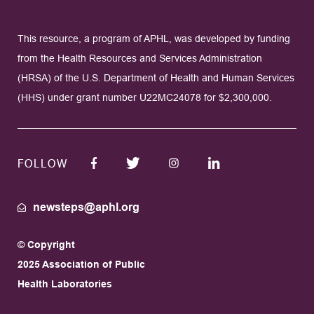
This resource, a program of APHL, was developed by funding
from the Health Resources and Services Administration
(HRSA) of the U.S. Department of Health and Human Services
(HHS) under grant number U22MC24078 for $2,300,000.
FOLLOW
newsteps@aphl.org
© Copyright
2025 Association of Public
Health Laboratories