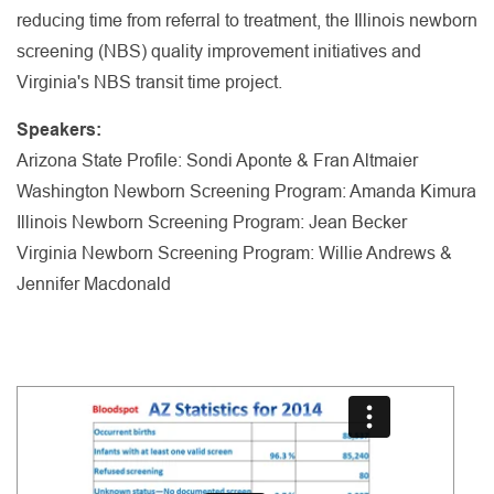
reducing time from referral to treatment, the Illinois newborn
screening (NBS) quality improvement initiatives and
Virginia's NBS transit time project.
Speakers:
Arizona State Profile: Sondi Aponte & Fran Altmaier
Washington Newborn Screening Program: Amanda Kimura
Illinois Newborn Screening Program: Jean Becker
Virginia Newborn Screening Program: Willie Andrews &
Jennifer Macdonald