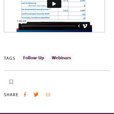
Follow-Up
Webinars
TAGS
SHARE