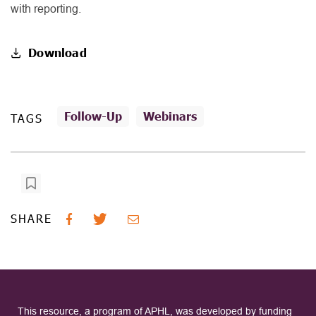
with reporting.
Download
Follow-Up
Webinars
TAGS
SHARE
This resource, a program of APHL, was developed by funding