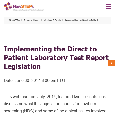
Skip
to
main
NewSTEPs
Resource Library
Webinars & Events
Implementing the Direct to Patient Laboratory Test Report Legislation
content
Implementing the Direct to
Patient Laboratory Test Report
Legislation
Date:
June 30, 2014 8:00 pm EDT
This webinar from July, 2014, featured two presentations
discussing what this legislation means for newborn
screening (NBS) and some of the ethical issues involved