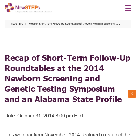
Skip
to
main
NewSTEPs
Recap of Short-Term Follow-Up Roundtables at the 2014 Newborn Screening and Genetic Testing Symposium and an Alabama State Profile
content
Recap of Short-Term Follow-Up
Roundtables at the 2014
Newborn Screening and
Genetic Testing Symposium
and an Alabama State Profile
Date:
October 31, 2014 8:00 pm EDT
This webinar from November, 2014, featured a recap of the