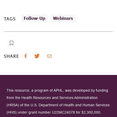
Follow-Up
Webinars
TAGS
SHARE
This resource, a program of APHL, was developed by funding
from the Health Resources and Services Administration
(HRSA) of the U.S. Department of Health and Human Services
(HHS) under grant number U22MC24078 for $2,300,000.