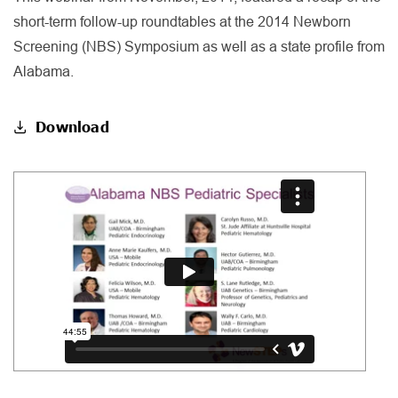
short-term follow-up roundtables at the 2014 Newborn
Screening (NBS) Symposium as well as a state profile from
Alabama.
Download