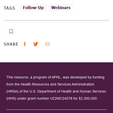
Follow-Up
Webinars
TAGS
SHARE
This resource, a program of APHL, was developed by funding
from the Health Resources and Services Administration
(HRSA) of the U.S. Department of Health and Human Services
(HHS) under grant number U22MC24078 for $2,300,000.