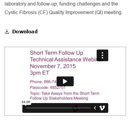
laboratory and follow-up, funding challenges and the
Cystic Fibrosis (CF) Quality Improvement (QI) meeting.
Download