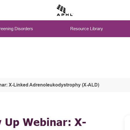
eening Disorders
Resource Library
nar: X-Linked Adrenoleukodystrophy (X-ALD)
w Up Webinar: X-