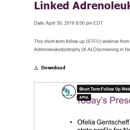
Linked Adrenoleu
Date:
April 30, 2016 8:00 pm EDT
This short-term follow-up (STFU) webinar from
Adrenoleukodystrophy (X-ALD)screening in Ne
Download