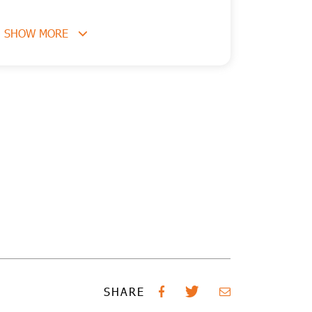
SHOW MORE
SHARE