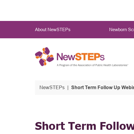
Skip
to
main
Main
content
About NewSTEPs
Newborn Scr
Menu
NewSTEPs
Short Term Follow Up Webi
Short Term Follo