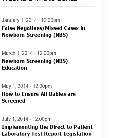
January 1, 2014 - 12:00pm
False Negatives/Missed Cases in
Newborn Screening (NBS)
March 1, 2014 - 12:00pm
Newborn Screening (NBS)
Education
May 1, 2014 - 12:00pm
How to Ensure All Babies are
Screened
July 1, 2014 - 12:00pm
Implementing the Direct to Patient
Laboratory Test Report Legislation