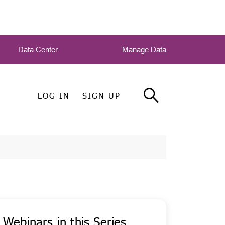
Data Center
Manage Data
LOG IN
SIGN UP
Webinars in this Series