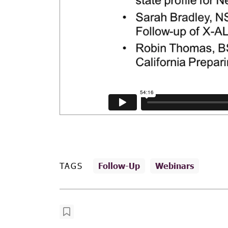
TAGS
Follow-Up
Webinars