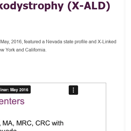
kodystrophy (X-ALD)
 May, 2016, featured a Nevada state profile and X-Linked
w York and California.