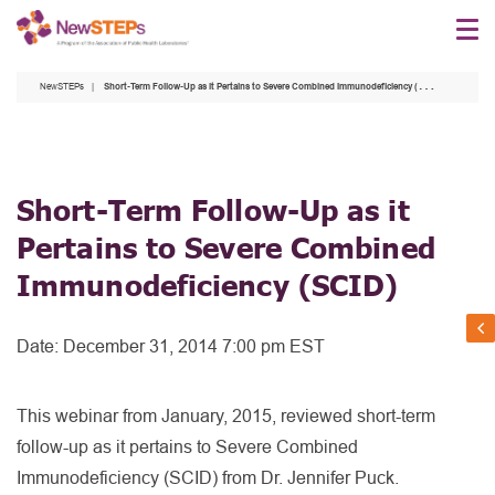
Skip
to
main
NewSTEPs
Short-Term Follow-Up as it Pertains to Severe Combined Immunodeficiency (SCID)
content
Short-Term Follow-Up as it
Pertains to Severe Combined
Immunodeficiency (SCID)
Date:
December 31, 2014 7:00 pm EST
This webinar from January, 2015, reviewed short-term
follow-up as it pertains to Severe Combined
Immunodeficiency (SCID) from Dr. Jennifer Puck.