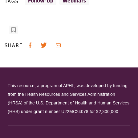
Follow-Up
Webinars
TAGS
SHARE
This resource, a program of APHL, was developed by funding
from the Health Resources and Services Administration
(HRSA) of the U.S. Department of Health and Human Services
(HHS) under grant number U22MC24078 for $2,300,000.