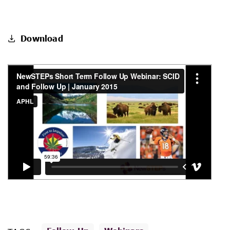
Download