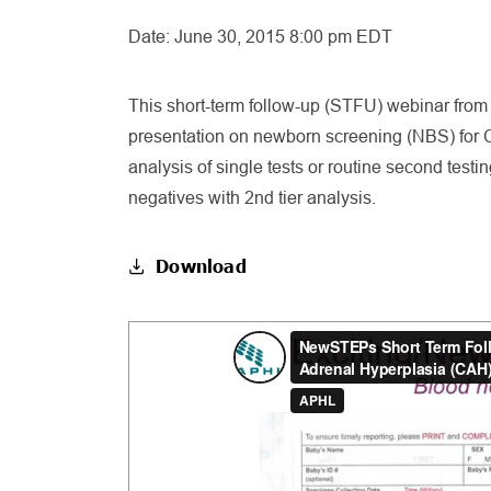
Date:
June 30, 2015 8:00 pm EDT
This short-term follow-up (STFU) webinar from J
presentation on newborn screening (NBS) for C
analysis of single tests or routine second test
negatives with 2nd tier analysis.
Download