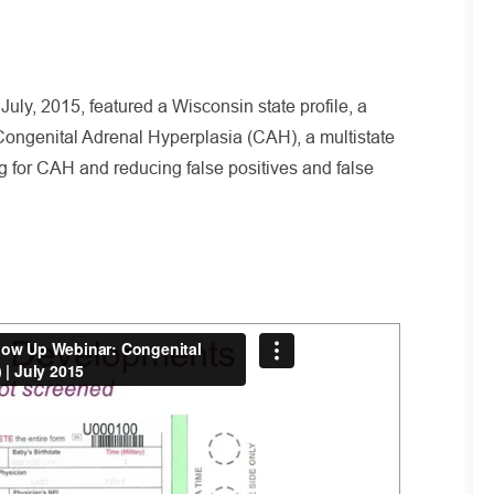
uly, 2015, featured a Wisconsin state profile, a
ongenital Adrenal Hyperplasia (CAH), a multistate
ing for CAH and reducing false positives and false