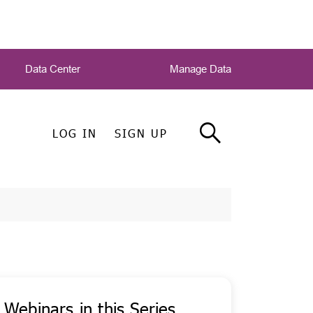
Data Center
Manage Data
LOG IN
SIGN UP
Webinars in this Series