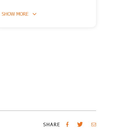
SHOW MORE
SHARE