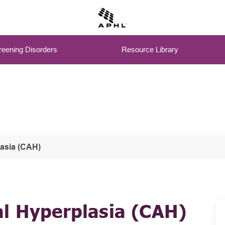
eening Disorders
Resource Library
lasia (CAH)
al Hyperplasia (CAH)