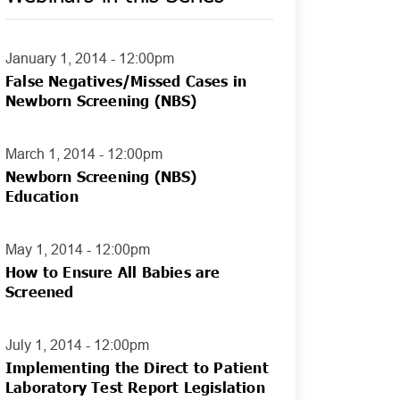
January 1, 2014 - 12:00pm
False Negatives/Missed Cases in
Newborn Screening (NBS)
March 1, 2014 - 12:00pm
Newborn Screening (NBS)
Education
May 1, 2014 - 12:00pm
How to Ensure All Babies are
Screened
July 1, 2014 - 12:00pm
Implementing the Direct to Patient
Laboratory Test Report Legislation