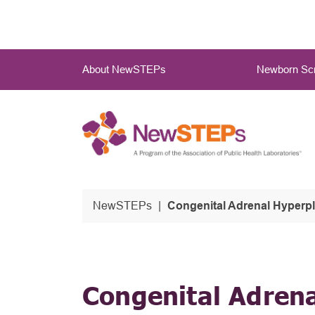
Skip
to
main
Main
content
About NewSTEPs
Newborn Scr
Menu
NewSTEPs
Congenital Adrenal Hyperp
Congenital Adren