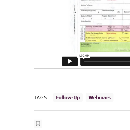
TAGS
Follow-Up
Webinars