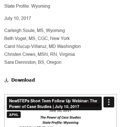
State Profile: Wyoming
July 10, 2017
Carleigh Soule, MS, Wyoming
Beth Vogel, MS, CGC, New York
Carol Nucup-Villaruz, MD Washington
Christen Crews, MSN, RN, Virginia
Sara Denniston, BS, Oregon
Download