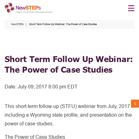
Skip
to
main
NewSTEPs
Short Term Follow Up Webinar: The Power of Case Studies
content
Short Term Follow Up Webinar:
The Power of Case Studies
Date:
July 09, 2017 8:00 pm EDT
This short-term follow-up (STFU) webinar from July, 2017
including a Wyoming state profile, and presentation on the
power of case studies.
The Power of Case Studies