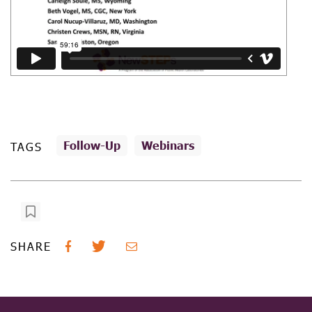
Follow-Up
Webinars
TAGS
SHARE