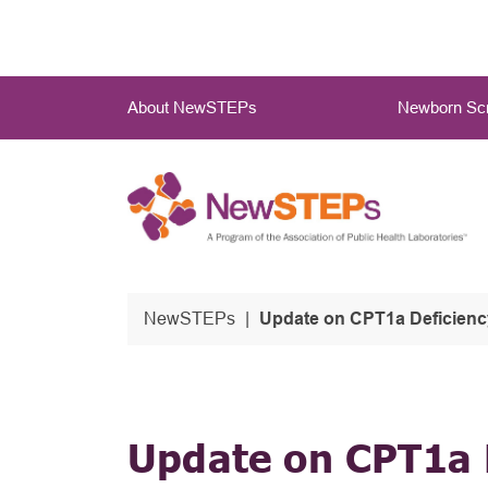
Skip
to
main
Main
content
About NewSTEPs
Newborn Scr
Menu
NewSTEPs
Update on CPT1a Deficiency
Update on CPT1a D