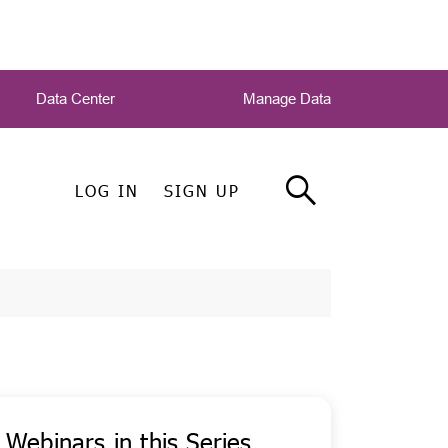
Data Center
Manage Data
LOG IN
SIGN UP
Webinars in this Series