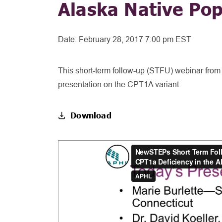
Alaska Native Pop
Date:
February 28, 2017 7:00 pm EST
This short-term follow-up (STFU) webinar from 
presentation on the CPT1A variant.
Download