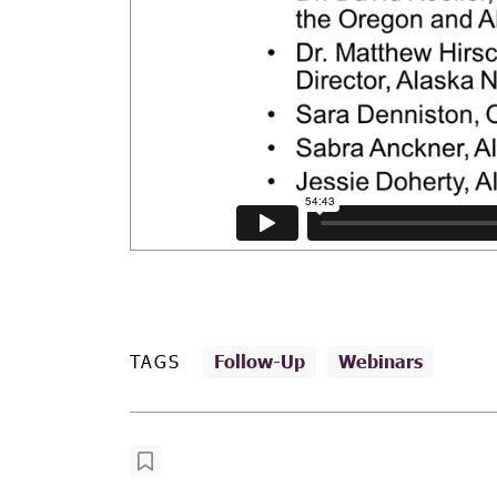
TAGS
Follow-Up
Webinars