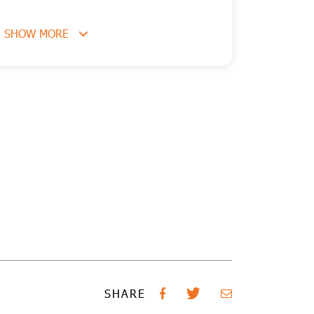
SHOW MORE
SHARE