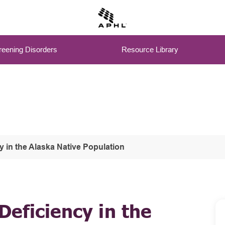
eening Disorders
Resource Library
 in the Alaska Native Population
eficiency in the