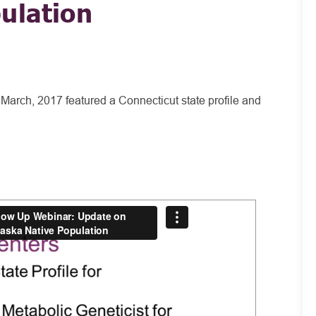
ulation
March, 2017 featured a Connecticut state profile and