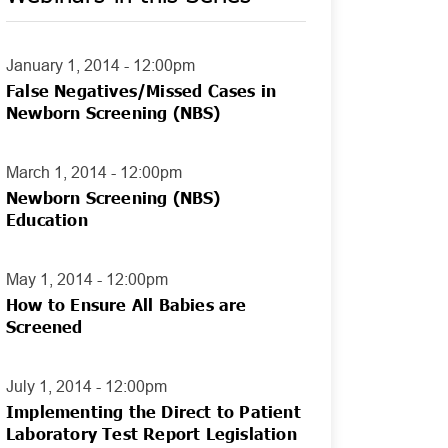
January 1, 2014 - 12:00pm
False Negatives/Missed Cases in
Newborn Screening (NBS)
March 1, 2014 - 12:00pm
Newborn Screening (NBS)
Education
May 1, 2014 - 12:00pm
How to Ensure All Babies are
Screened
July 1, 2014 - 12:00pm
Implementing the Direct to Patient
Laboratory Test Report Legislation