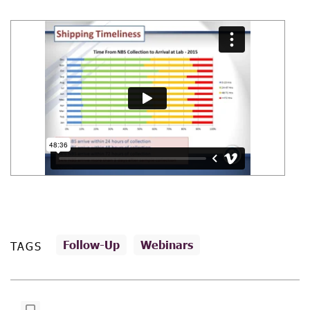
Follow-Up
Webinars
TAGS