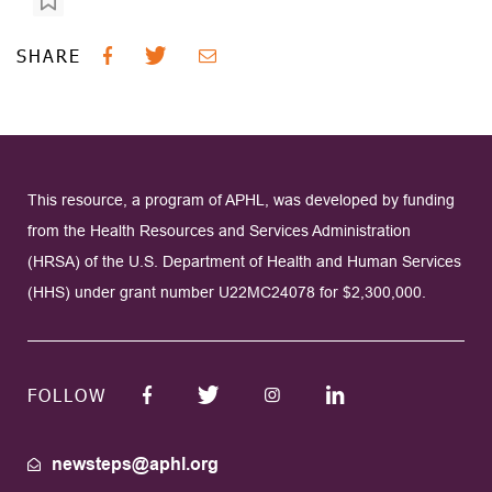
SHARE
This resource, a program of APHL, was developed by funding
from the Health Resources and Services Administration
(HRSA) of the U.S. Department of Health and Human Services
(HHS) under grant number U22MC24078 for $2,300,000.
FOLLOW
newsteps@aphl.org