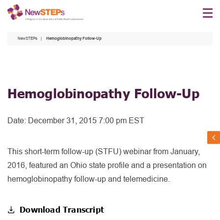
Skip
to
main
NewSTEPs
Hemoglobinopathy Follow-Up
content
Hemoglobinopathy Follow-Up
Date:
December 31, 2015 7:00 pm EST
This short-term follow-up (STFU) webinar from January,
2016, featured an Ohio state profile and a presentation on
hemoglobinopathy follow-up and telemedicine.
Download Transcript