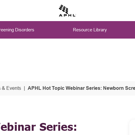
eening Disorders
Resource Library
 & Events
APHL Hot Topic Webinar Series: Newborn Scre
ebinar Series: