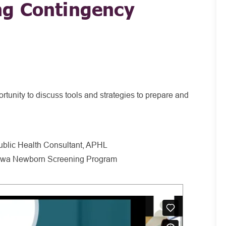
g Contingency
rtunity to discuss tools and strategies to prepare and
blic Health Consultant, APHL
 Iowa Newborn Screening Program