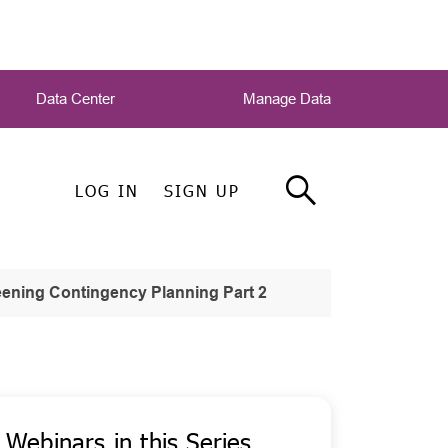
Data Center
Manage Data
LOG IN
SIGN UP
ening Contingency Planning Part 2
Webinars in this Series