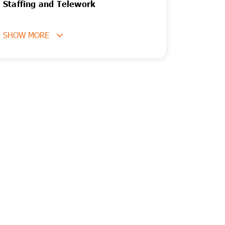
Staffing and Telework
SHOW MORE