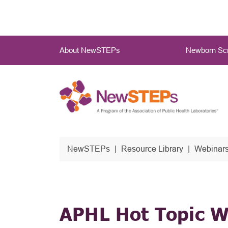
Skip
to
main
Main
content
About NewSTEPs
Newborn Scr
Menu
NewSTEPs
Resource Library
Webinars
APHL Hot Topic W