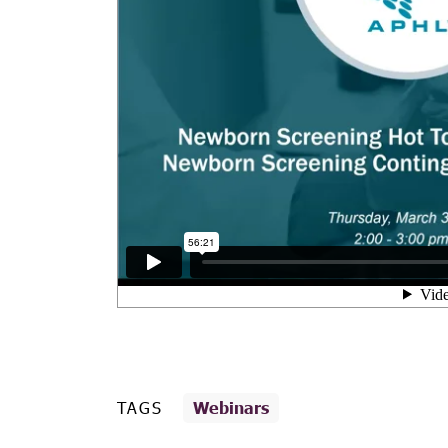
TAGS
Webinars