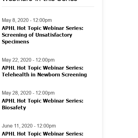
May 8, 2020 - 12:00pm
APHL Hot Topic Webinar Series:
Screening of Unsatisfactory
Specimens
May 22, 2020 - 12:00pm
APHL Hot Topic Webinar Series:
Telehealth in Newborn Screening
May 28, 2020 - 12:00pm
APHL Hot Topic Webinar Series:
Biosafety
June 11, 2020 - 12:00pm
APHL Hot Topic Webinar Series: