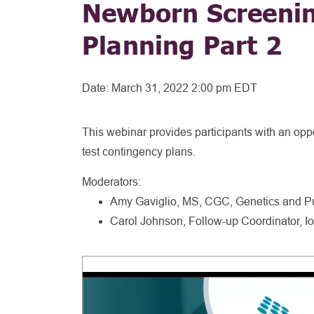
Newborn Screenin
Planning Part 2
Date:
March 31, 2022 2:00 pm EDT
This webinar provides participants with an oppo
test contingency plans.
Moderators:
Amy Gaviglio, MS, CGC, Genetics and Pu
Carol Johnson, Follow-up Coordinator,