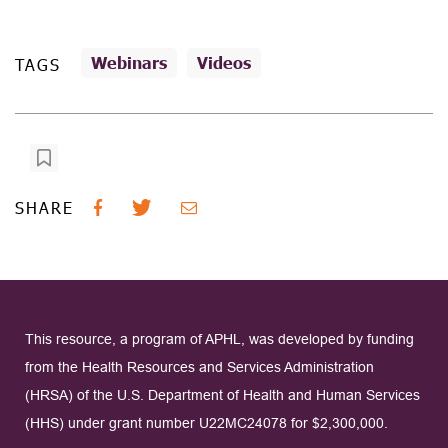
Webinars
Videos
TAGS
SHARE
This resource, a program of APHL, was developed by funding
from the Health Resources and Services Administration
(HRSA) of the U.S. Department of Health and Human Services
(HHS) under grant number U22MC24078 for $2,300,000.