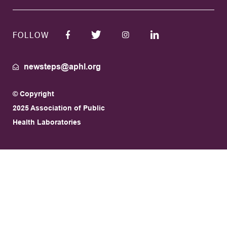
FOLLOW
newsteps@aphl.org
© Copyright
2025 Association of Public
Health Laboratories