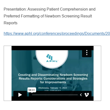
Presentation: Assessing Patient Comprehension and
Preferred Formatting of Newborn Screening Result
Reports
https://www.aphl.org/conferences/proceedings/Documents/20