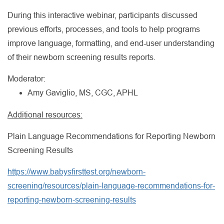
During this interactive webinar, participants discussed
previous efforts, processes, and tools to help programs
improve language, formatting, and end-user understanding
of their newborn screening results reports.
Moderator:
Amy Gaviglio, MS, CGC, APHL
Additional resources:
Plain Language Recommendations for Reporting Newborn
Screening Results
https://www.babysfirsttest.org/newborn-
screening/resources/plain-language-recommendations-for-
reporting-newborn-screening-results