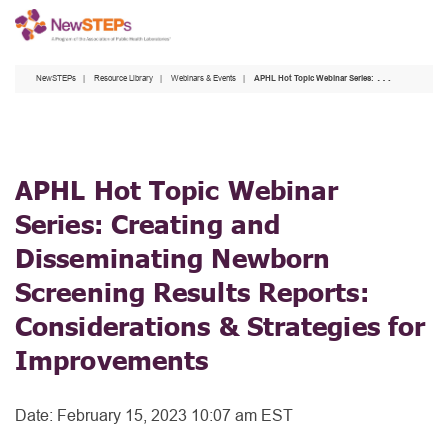
Skip
to
main
NewSTEPs
Resource Library
Webinars & Events
APHL Hot Topic Webinar Series: Creating and Disseminating Newborn Screening Results Reports: Considerations & Strategies for Improvements
content
APHL Hot Topic Webinar
Series: Creating and
Disseminating Newborn
Screening Results Reports:
Considerations & Strategies for
Improvements
Date:
February 15, 2023 10:07 am EST