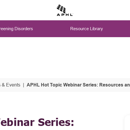
eening Disorders
Resource Library
 & Events
APHL Hot Topic Webinar Series: Resources and B
ebinar Series: