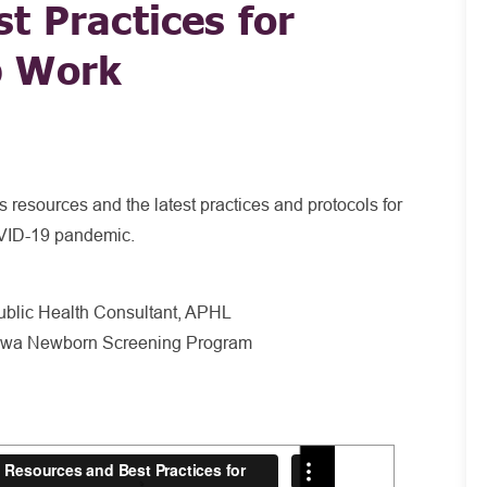
t Practices for
p Work
 resources and the latest practices and protocols for
OVID-19 pandemic.
blic Health Consultant, APHL
 Iowa Newborn Screening Program