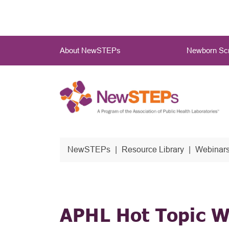
Skip
to
main
Main
content
About NewSTEPs
Newborn Scr
Menu
NewSTEPs
Resource Library
Webinars
APHL Hot Topic W