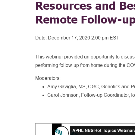
Resources and Bes
Remote Follow-u
Date:
December 17, 2020 2:00 pm EST
This webinar provided an opportunity to discuss
performing follow-up from home during the C
Moderators:
Amy Gaviglia, MS, CGC, Genetics and Pu
Carol Johnson, Follow-up Coordinator,