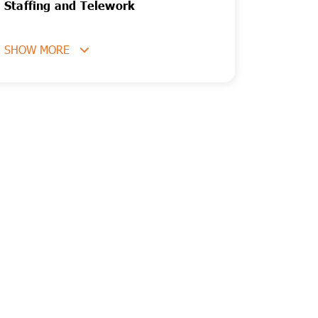
Staffing and Telework
SHOW MORE