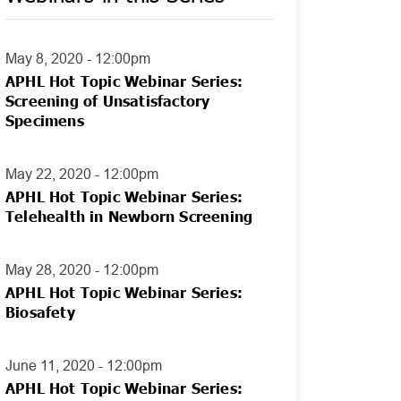
May 8, 2020 - 12:00pm
APHL Hot Topic Webinar Series:
Screening of Unsatisfactory
Specimens
May 22, 2020 - 12:00pm
APHL Hot Topic Webinar Series:
Telehealth in Newborn Screening
May 28, 2020 - 12:00pm
APHL Hot Topic Webinar Series:
Biosafety
June 11, 2020 - 12:00pm
APHL Hot Topic Webinar Series: