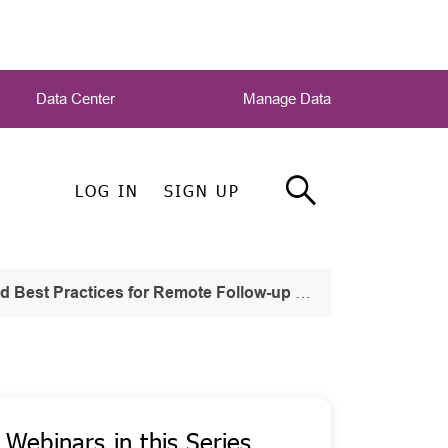
Data Center
Manage Data
LOG IN
SIGN UP
est Practices for Remote Follow-up Work
Webinars in this Series