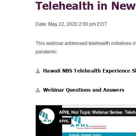
Telehealth in Ne
Date:
May 22, 2020 2:00 pm EDT
This webinar addressed telehealth initiatives
pandemic.
Hawaii NBS Telehealth Experience S
Webinar Questions and Answers