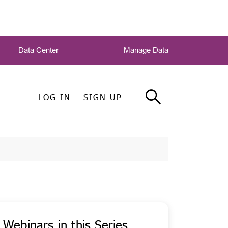
Data Center
Manage Data
LOG IN
SIGN UP
Webinars in this Series