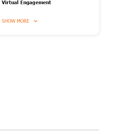
Virtual Engagement
SHOW MORE