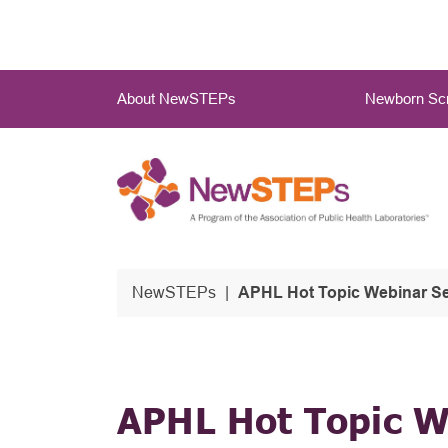
Skip
to
main
Main
content
About NewSTEPs
Newborn Scr
Menu
NewSTEPs
APHL Hot Topic Webinar Se
APHL Hot Topic W