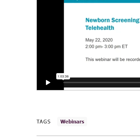
TAGS
Webinars