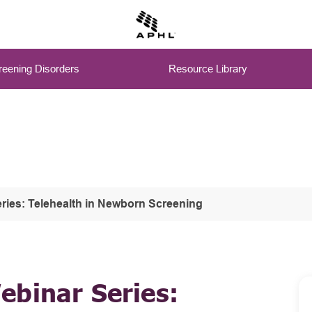
eening Disorders
Resource Library
ries: Telehealth in Newborn Screening
ebinar Series: