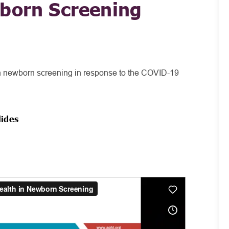
wborn Screening
 in newborn screening in response to the COVID-19
lides