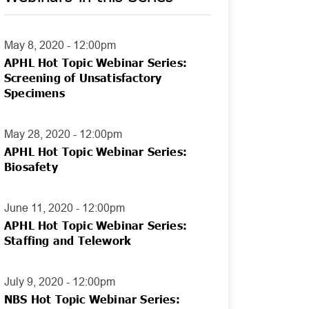
May 8, 2020 - 12:00pm
APHL Hot Topic Webinar Series:
Screening of Unsatisfactory
Specimens
May 28, 2020 - 12:00pm
APHL Hot Topic Webinar Series:
Biosafety
June 11, 2020 - 12:00pm
APHL Hot Topic Webinar Series:
Staffing and Telework
July 9, 2020 - 12:00pm
NBS Hot Topic Webinar Series: