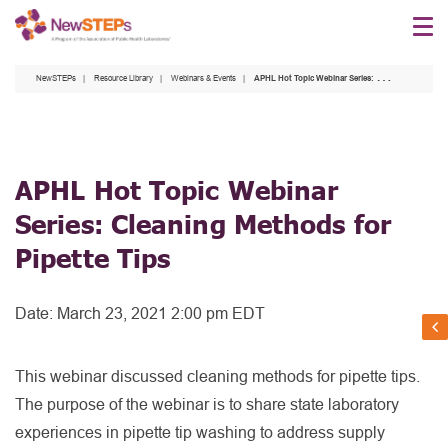
Skip
to
main
NewSTEPs
Resource Library
Webinars & Events
APHL Hot Topic Webinar Series: Cleaning Methods for Pipette Tips
content
APHL Hot Topic Webinar
Series: Cleaning Methods for
Pipette Tips
Date:
March 23, 2021 2:00 pm EDT
This webinar discussed cleaning methods for pipette tips.
The purpose of the webinar is to share state laboratory
experiences in pipette tip washing to address supply