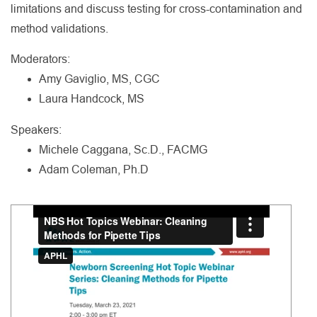
limitations and discuss testing for cross-contamination and
method validations.
Moderators:
Amy Gaviglio, MS, CGC
Laura Handcock, MS
Speakers:
Michele Caggana, Sc.D., FACMG
Adam Coleman, Ph.D