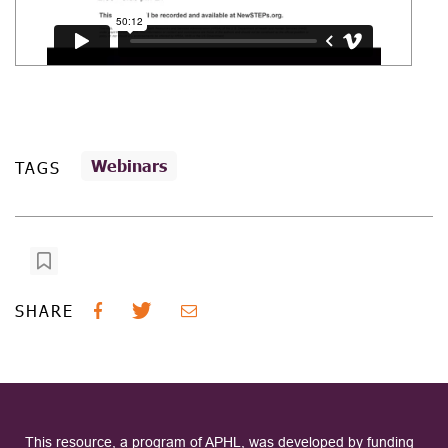
Webinars
TAGS
SHARE
This resource, a program of APHL, was developed by funding