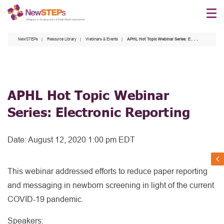
Skip
to
main
NewSTEPs
Resource Library
Webinars & Events
APHL Hot Topic Webinar Series: Electronic Reporting
content
APHL Hot Topic Webinar
Series: Electronic Reporting
Date:
August 12, 2020 1:00 pm EDT
This webinar addressed efforts to reduce paper reporting
and messaging in newborn screening in light of the current
COVID-19 pandemic.
Speakers: