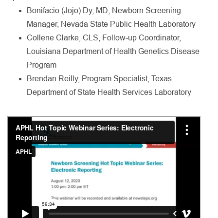
Bonifacio (Jojo) Dy, MD, Newborn Screening
Manager, Nevada State Public Health Laboratory
Collene Clarke, CLS, Follow-up Coordinator,
Louisiana Department of Health Genetics Disease
Program
Brendan Reilly, Program Specialist, Texas
Department of State Health Services Laboratory