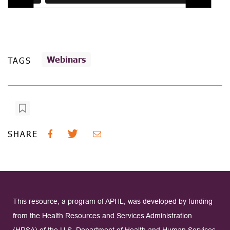
Webinars
TAGS
SHARE
This resource, a program of APHL, was developed by funding
from the Health Resources and Services Administration