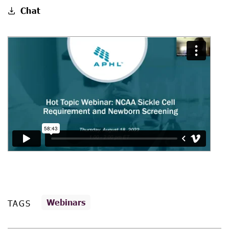
Chat
Webinars
TAGS