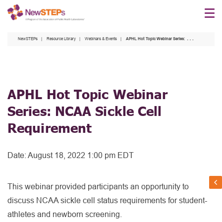
Skip
to
main
NewSTEPs
Resource Library
Webinars & Events
APHL Hot Topic Webinar Series: NCAA Sickle Cell Requirement
content
APHL Hot Topic Webinar
Series: NCAA Sickle Cell
Requirement
Date:
August 18, 2022 1:00 pm EDT
This webinar provided participants an opportunity to
discuss NCAA sickle cell status requirements for student-
athletes and newborn screening.