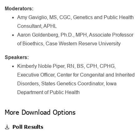
Moderators:
Amy Gaviglio, MS, CGC, Genetics and Public Health
Consultant, APHL
Aaron Goldenberg, Ph.D., MPH, Associate Professor
of Bioethics, Case Western Reserve University
Speakers:
Kimberly Noble Piper, RN, BS, CPH, CPHG,
Executive Officer, Center for Congenital and Inherited
Disorders, States Genetics Coordinator, Iowa
Department of Public Health
More Download Options
Poll Results