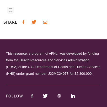
SHARE
This resource, a program of APHL, was developed by funding
from the Health Resources and Services Administration
(HRSA) of the U.S. Department of Health and Human Services
(HHS) under grant number U22MC24078 for $2,300,000.
FOLLOW