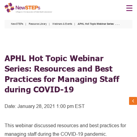
Skip
to
main
NewSTEPs
Resource Library
Webinars & Events
APHL Hot Topic Webinar Series: Resources and Best Practices for Managing Staff during COVID-19
content
APHL Hot Topic Webinar
Series: Resources and Best
Practices for Managing Staff
during COVID-19
Date:
January 28, 2021 1:00 pm EST
This webinar discussed resources and best practices for
managing staff during the COVID-19 pandemic.