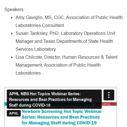
Speakers:
Amy Gaviglio, MS, CGC, Association of Public Health
Laboratories Consultant
Susan Tanksley, PhD, Laboratory Operations Unit
Manager and Texas Departments of State Health
Services Laboratory
Lisa Chilcote, Director, Human Resources & Talent
Management, Association of Public Health
Laboratories