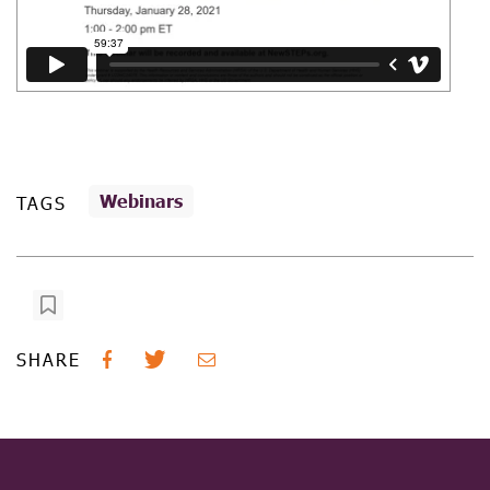
Webinars
TAGS
SHARE