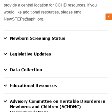
provide a central location for CCHD resources. If you
would like additional resources, please email
NewSTEPs@aphl.org.
Newborn Screening Status
Legislative Updates
Data Collection
Educational Resources
Advisory Committee on Heritable Disorders in
Newborns and Children (ACHDNC)