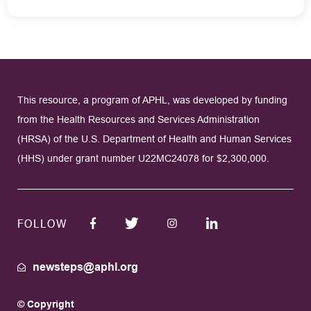
This resource, a program of APHL, was developed by funding
from the Health Resources and Services Administration
(HRSA) of the U.S. Department of Health and Human Services
(HHS) under grant number U22MC24078 for $2,300,000.
FOLLOW
newsteps@aphl.org
© Copyright