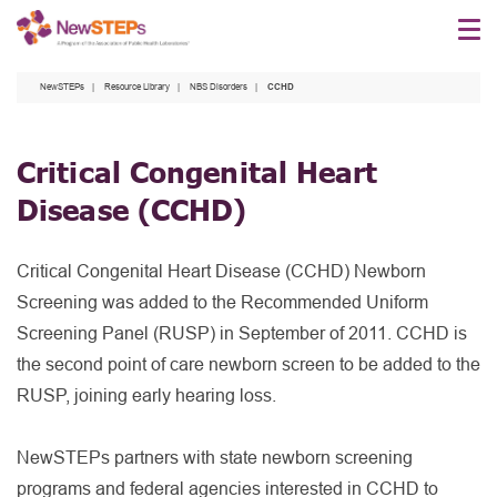
Skip
to
main
NewSTEPs
Resource Library
NBS Disorders
CCHD
content
Critical Congenital Heart
Disease
(CCHD)
Critical Congenital Heart Disease (CCHD) Newborn
Screening was added to the Recommended Uniform
Screening Panel (RUSP) in September of 2011. CCHD is
the second point of care newborn screen to be added to the
RUSP, joining early hearing loss.
NewSTEPs partners with state newborn screening
programs and federal agencies interested in CCHD to