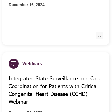
December 16, 2024
Webinars
Integrated State Surveillance and Care
Coordination for Patients with Critical
Congenital Heart Disease (CCHD)
Webinar