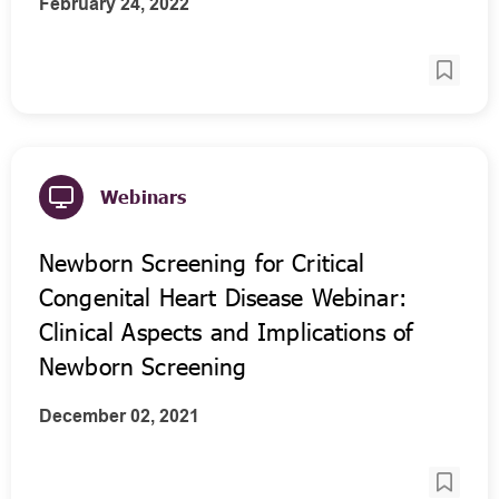
February 24, 2022
Webinars
Newborn Screening for Critical
Congenital Heart Disease Webinar:
Clinical Aspects and Implications of
Newborn Screening
December 02, 2021