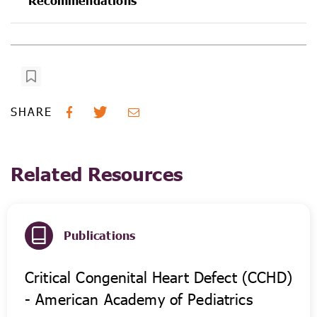
Recommendations
SHARE
Related Resources
Publications
Critical Congenital Heart Defect (CCHD)
- American Academy of Pediatrics