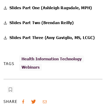
Slides Part One (Ashleigh Ragsdale, MPH)
Slides Part Two (Brendan Reilly)
Slides Part Three (Amy Gaviglio, MS, LCGC)
Health Information Technology
TAGS
Webinars
SHARE