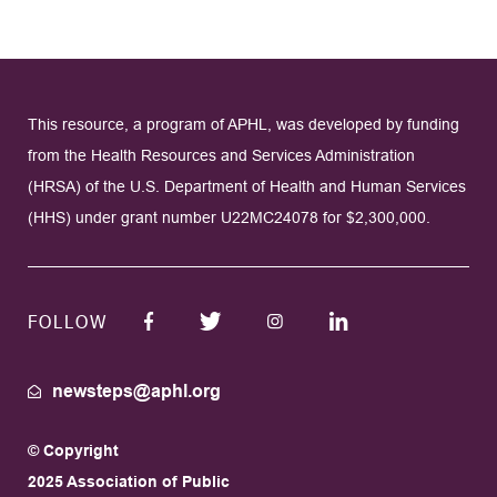
This resource, a program of APHL, was developed by funding
from the Health Resources and Services Administration
(HRSA) of the U.S. Department of Health and Human Services
(HHS) under grant number U22MC24078 for $2,300,000.
FOLLOW
newsteps@aphl.org
© Copyright
2025 Association of Public