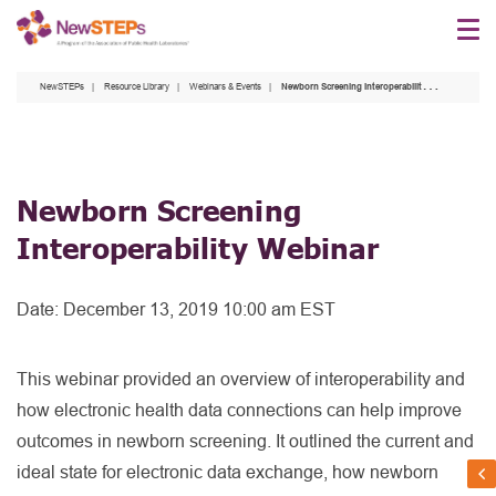
Skip
to
main
NewSTEPs
Resource Library
Webinars & Events
Newborn Screening Interoperability Webinar
content
Newborn Screening
Interoperability Webinar
Date:
December 13, 2019 10:00 am EST
This webinar provided an overview of interoperability and
how electronic health data connections can help improve
outcomes in newborn screening. It outlined the current and
ideal state for electronic data exchange, how newborn