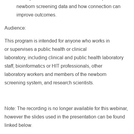
newborn screening data and how connection can
improve outcomes.
Audience:
This program is intended for anyone who works in
or supervises a public health or clinical
laboratory, including clinical and public health laboratory
staff, bioinformatics or HIT professionals, other
laboratory workers and members of the newborn
screening system, and research scientists.
Note: The recording is no longer available for this webinar,
however the slides used in the presentation can be found
linked below.