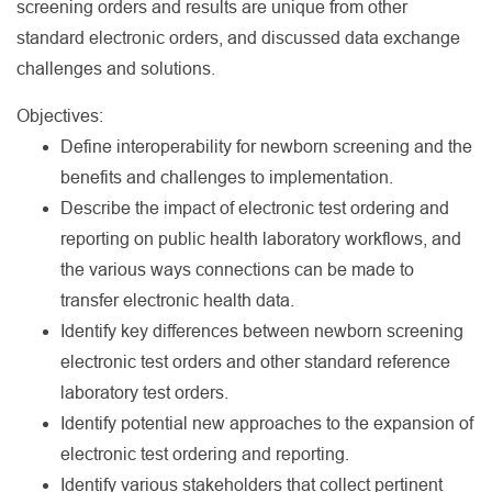
screening orders and results are unique from other
standard electronic orders, and discussed data exchange
challenges and solutions.
Objectives:
Define interoperability for newborn screening and the
benefits and challenges to implementation.
Describe the impact of electronic test ordering and
reporting on public health laboratory workflows, and
the various ways connections can be made to
transfer electronic health data.
Identify key differences between newborn screening
electronic test orders and other standard reference
laboratory test orders.
Identify potential new approaches to the expansion of
electronic test ordering and reporting.
Identify various stakeholders that collect pertinent