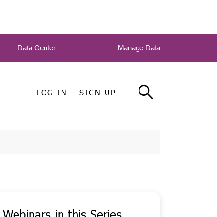
Data Center
Manage Data
LOG IN
SIGN UP
Webinars in this Series