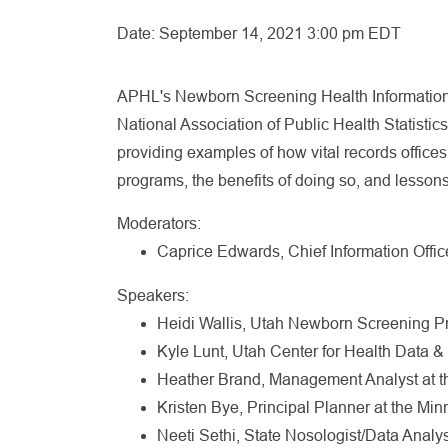
Date:
September 14, 2021 3:00 pm EDT
APHL's Newborn Screening Health Information 
National Association of Public Health Statist
providing examples of how vital records office
programs, the benefits of doing so, and lessons
Moderators:
Caprice Edwards, Chief Information Offi
Speakers:
Heidi Wallis, Utah Newborn Screening Pr
Kyle Lunt, Utah Center for Health Data & 
Heather Brand, Management Analyst at t
Kristen Bye, Principal Planner at the Mi
Neeti Sethi, State Nosologist/Data Analy