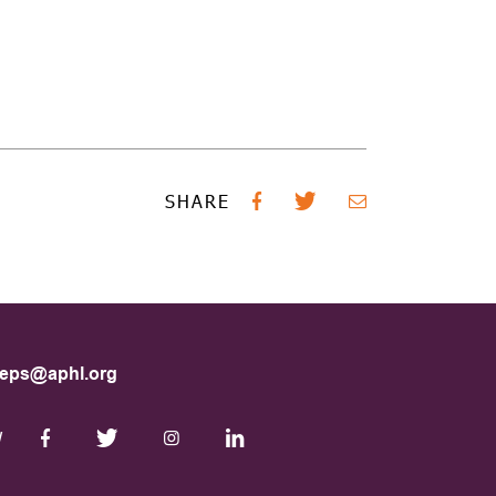
SHARE
eps@aphl.org
W