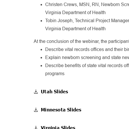
Christen Crews, MSN, RN, Newborn Scre
Virginia Department of Health
Tobin Joseph, Technical Project Manager,
Virginia Department of Health
At the conclusion of the webinar, the participant
Describe vital records offices and their bi
Explain newborn screening and state ne
Describe benefits of state vital records o
programs
Utah Slides
Minnesota Slides
Virginia Slides