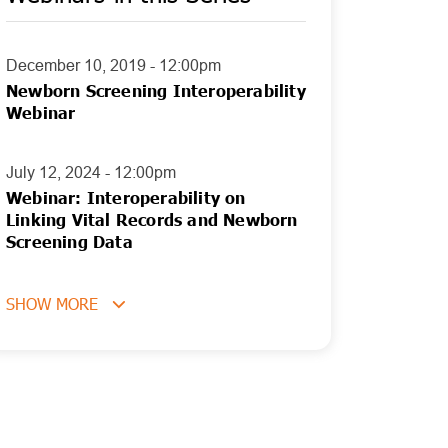
December 10, 2019 - 12:00pm
Newborn Screening Interoperability
Webinar
July 12, 2024 - 12:00pm
Webinar: Interoperability on
Linking Vital Records and Newborn
Screening Data
SHOW MORE