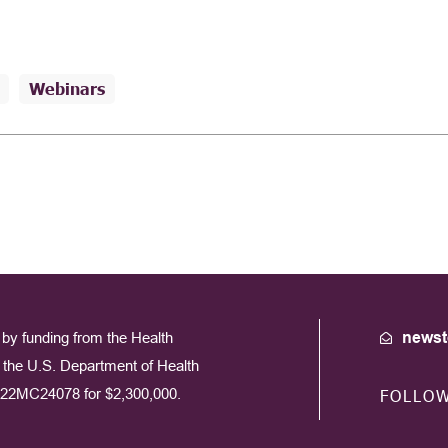
Webinars
by funding from the Health
newst
the U.S. Department of Health
22MC24078 for $2,300,000.
FOLLO