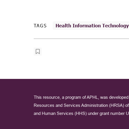
TAGS
Health Information Technology
This resource, a program of APHL, was developed 
Resources and Services Administration (HRSA) of 
and Human Services (HHS) under grant number U