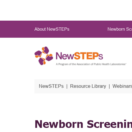
Skip
to
main
Main
content
About NewSTEPs
Newborn Scr
Menu
NewSTEPs
Resource Library
Webinars
Newborn Screenin