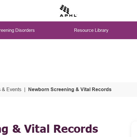
eening Disorders
Resource Library
 & Events
Newborn Screening & Vital Records
g & Vital Records