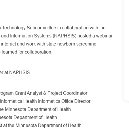
Technology Subcommittee in collaboration with the
ics and Information Systems (NAPHSIS) hosted a webinar
s interact and work with state newborn screening
 learned for collaboration.
cer at NAPHSIS
ogram Grant Analyst & Project Coordinator
Informatics Health Informatics Office Director
he Minnesota Department of Health
nnesota Department of Health
st at the Minnesota Department of Health