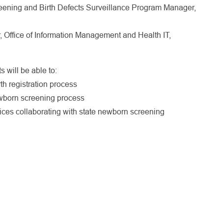
ening and Birth Defects Surveillance Program Manager,
 Office of Information Management and Health IT,
s will be able to:
rth registration process
wborn screening process
ffices collaborating with state newborn screening