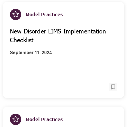
Model Practices
New Disorder LIMS Implementation
Checklist
September 11, 2024
Model Practices