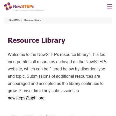
Skip
to
main
NewSTEPs
Resource Library
content
Resource Library
Welcome to the NewSTEPs resource library! This tool
incorporates all resources archived on the NewSTEPs
website, which can be filtered below by disorder, type
and topic. Submissions of additional resources are
encouraged and accepted as the library continues to
grow. Please direct any submissions to
newsteps@aphl.org
.