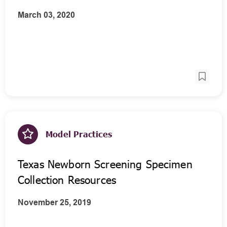
March 03, 2020
Model Practices
Texas Newborn Screening Specimen
Collection Resources
November 25, 2019