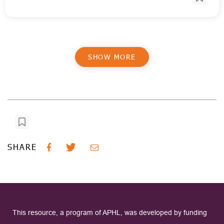
SHOW MORE
SHARE
This resource, a program of APHL, was developed by funding