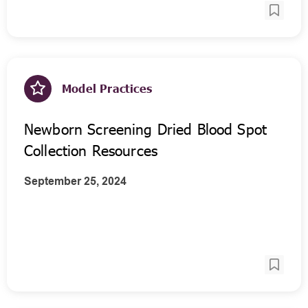
Model Practices
Newborn Screening Dried Blood Spot
Collection Resources
September 25, 2024