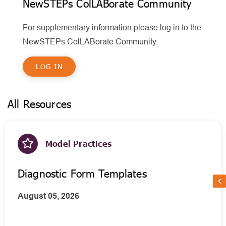
NewSTEPs ColLABorate Community
For supplementary information please log in to the
NewSTEPs ColLABorate Community.
LOG IN
All Resources
Model Practices
Diagnostic Form Templates
August 05, 2026