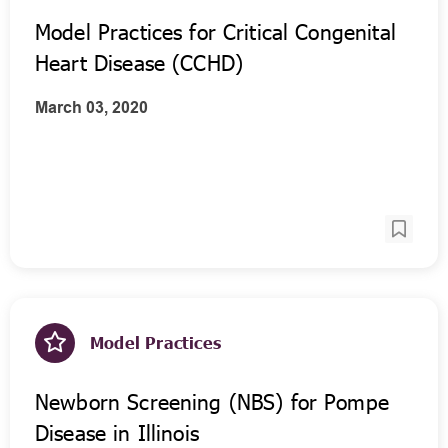
Model Practices for Critical Congenital
Heart Disease (CCHD)
March 03, 2020
Model Practices
Newborn Screening (NBS) for Pompe
Disease in Illinois