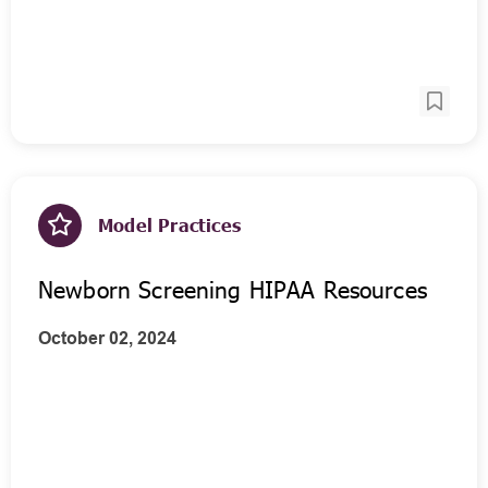
Model Practices
Newborn Screening HIPAA Resources
October 02, 2024