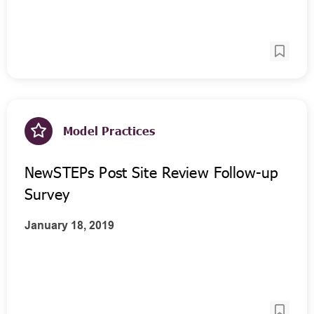
Model Practices
NewSTEPs Post Site Review Follow-up
Survey
January 18, 2019