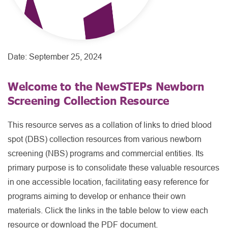
Date:
September 25, 2024
Welcome to the NewSTEPs Newborn
Screening Collection Resource
This resource serves as a collation of links to dried blood
spot (DBS) collection resources from various newborn
screening (NBS) programs and commercial entities. Its
primary purpose is to consolidate these valuable resources
in one accessible location, facilitating easy reference for
programs aiming to develop or enhance their own
materials. Click the links in the table below to view each
resource or download the PDF document.