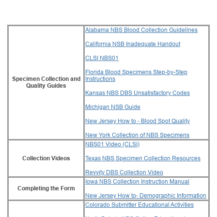
Alabama NBS Blood Collection Guidelines
California NSB Inadequate Handout
CLSI NBS01
Florida Blood Specimens Step-by-Step
Specimen Collection and
Instructions
Quality Guides
Kansas NBS DBS Unsatisfactory Codes
Michigan NSB Guide
New Jersey How to - Blood Spot Quality
New York Collection of NBS Specimens
NBS01 Video (CLSI)
Collection Videos
Texas NBS Specimen Collection Resources
Revvity DBS Collection Video
Iowa NBS Collection Instruction Manual
Completing the Form
New Jersey How to- Demographic Information
Colorado Submitter Educational Activities