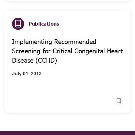
Publications
Implementing Recommended
Screening for Critical Congenital Heart
Disease (CCHD)
July 01, 2013