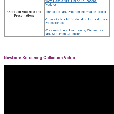
North Dakota NBS Online Educational
Modules
Outreach Materials and
Tennessee NBS Program Information Toolkit
Presentations
Virginia Online NBS Education for Healthcare
Professionals
Wisconsin Interactive Training Webinar for
NBS Specimen Collection
Newborn Screening Collection Video