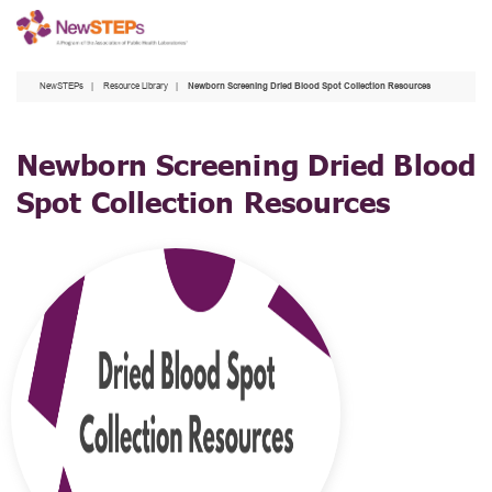
Skip
to
main
NewSTEPs
Resource Library
Newborn Screening Dried Blood Spot Collection Resources
content
Newborn Screening Dried Blood
Spot Collection Resources