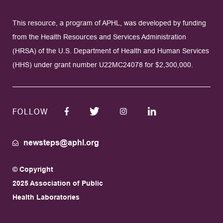
This resource, a program of APHL, was developed by funding
from the Health Resources and Services Administration
(HRSA) of the U.S. Department of Health and Human Services
(HHS) under grant number U22MC24078 for $2,300,000.
FOLLOW
newsteps@aphl.org
© Copyright
2025 Association of Public
Health Laboratories