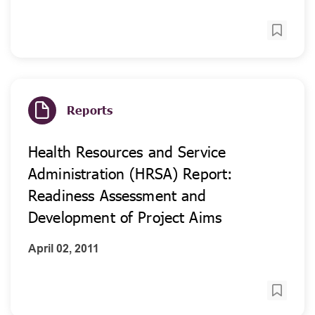
Reports
Health Resources and Service
Administration (HRSA) Report:
Readiness Assessment and
Development of Project Aims
April 02, 2011