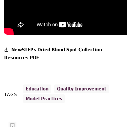
NewSTEPs Dried Blood Spot Collection
Resources PDF
Education
Quality Improvement
TAGS
Model Practices