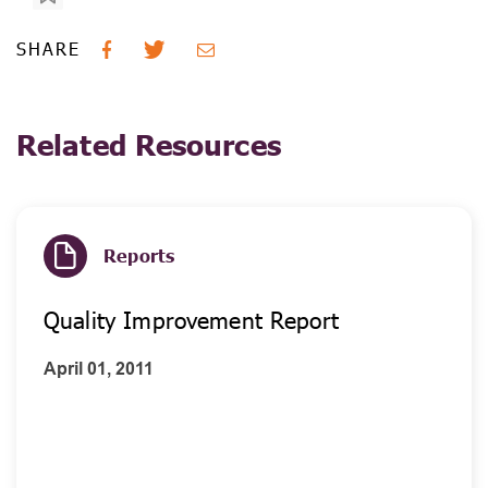
SHARE
Related Resources
Reports
Quality Improvement Report
April 01, 2011