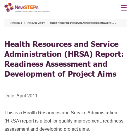
Skip
to
main
NewSTEPs
Resource Library
Health Resources and Service Administration (HRSA) Report: Readiness Assessment and Development of Project Aims
content
Health Resources and Service
Administration (HRSA) Report:
Readiness Assessment and
Development of Project Aims
Date:
April 2011
This is a Health Resources and Service Administration
(HRSA) report is a tool for quality improvement, readiness
assessment and developing project aims.