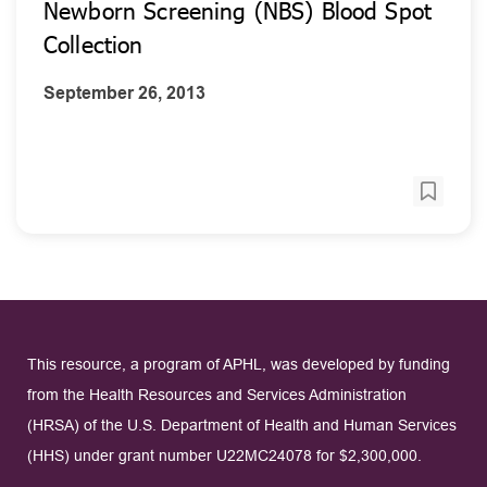
Newborn Screening (NBS) Blood Spot
Collection
September 26, 2013
This resource, a program of APHL, was developed by funding
from the Health Resources and Services Administration
(HRSA) of the U.S. Department of Health and Human Services
(HHS) under grant number U22MC24078 for $2,300,000.