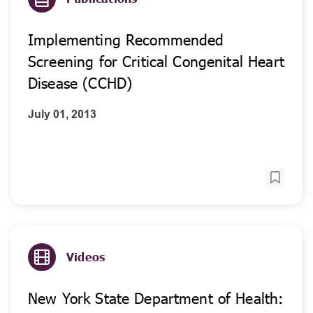
Implementing Recommended
Screening for Critical Congenital Heart
Disease (CCHD)
July 01, 2013
Videos
New York State Department of Health: