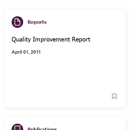
Reports
Quality Improvement Report
April 01, 2011
Publications