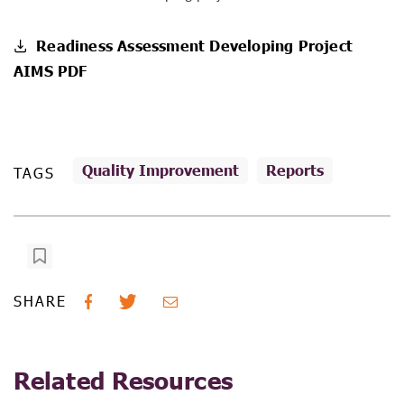
Readiness Assessment Developing Project
AIMS PDF
Quality Improvement
Reports
TAGS
SHARE
Related Resources