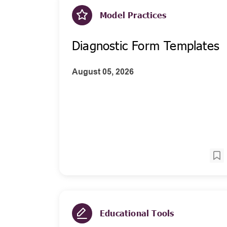
Model Practices
Diagnostic Form Templates
August 05, 2026
Educational Tools