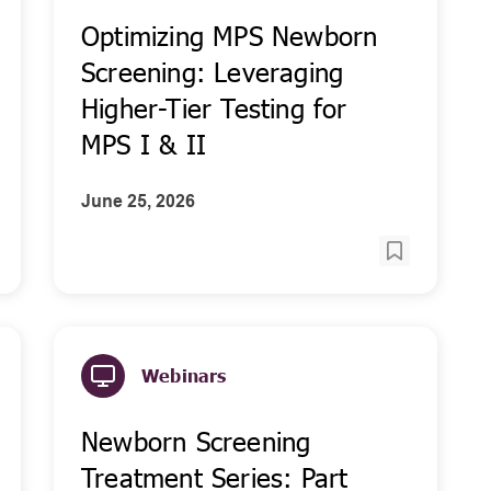
Optimizing MPS Newborn
Screening: Leveraging
Higher-Tier Testing for
MPS I & II
June 25, 2026
Webinars
Newborn Screening
Treatment Series: Part