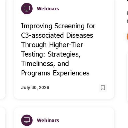
Webinars
Improving Screening for
C3-associated Diseases
Through Higher-Tier
Testing: Strategies,
Timeliness, and
Programs Experiences
July 30, 2026
Webinars