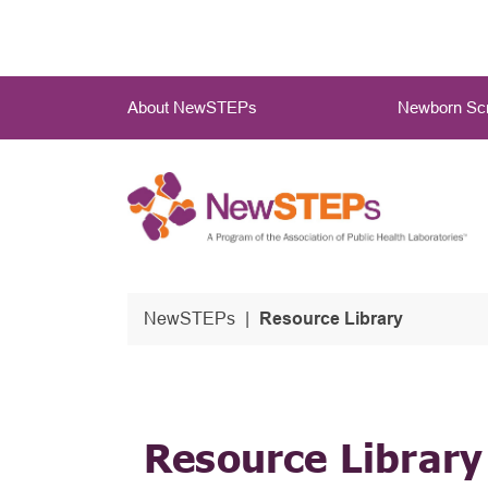
Skip
to
main
Main
content
About NewSTEPs
Newborn Scr
Menu
NewSTEPs
Resource Library
Resource Library