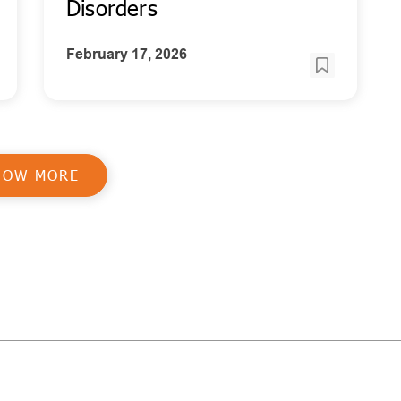
Disorders
February 17, 2026
HOW MORE