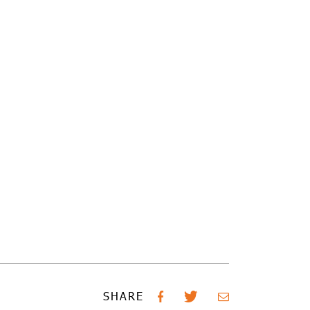
SHARE