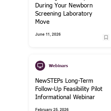
During Your Newborn
Screening Laboratory
Move
June 11, 2026
Webinars
NewSTEPs Long-Term
Follow-Up Feasibility Pilot
Informational Webinar
February 25, 2026