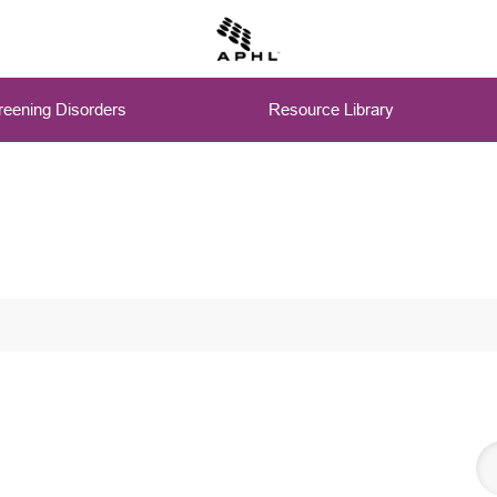
eening Disorders
Resource Library