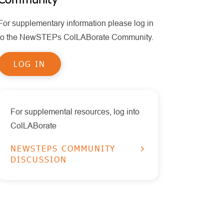
Policy
MPS II
Policy Statements
For supplementary information please log in
Health Information Technology
Other Disorders
Publications
to the NewSTEPs ColLABorate Community.
Timeliness
Educational Tools
Pompe
LOG IN
Reports
RUSP Disorders
Data Visualizations
SCID
Presentations
SMA
For supplemental resources, log into
ColLABorate
X-ALD
NEWSTEPS COMMUNITY
DISCUSSION