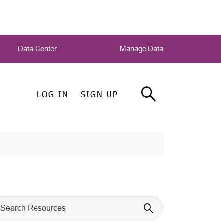
Data Center
Manage Data
LOG IN
SIGN UP