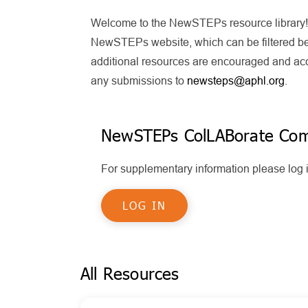
Welcome to the NewSTEPs resource library! T
NewSTEPs website, which can be filtered bel
additional resources are encouraged and acce
any submissions to
newsteps@aphl.org
.
NewSTEPs ColLABorate Co
For supplementary information please lo
LOG IN
All Resources