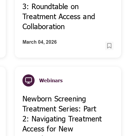
3: Roundtable on
Treatment Access and
Collaboration
March 04, 2026
Webinars
Newborn Screening
Treatment Series: Part
2: Navigating Treatment
Access for New