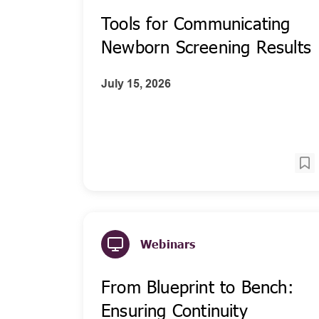
Tools for Communicating
Newborn Screening Results
July 15, 2026
Webinars
From Blueprint to Bench:
Ensuring Continuity