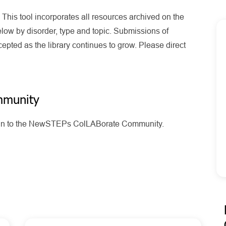
his tool incorporates all resources archived on the
ow by disorder, type and topic. Submissions of
pted as the library continues to grow. Please direct
mmunity
g in to the NewSTEPs ColLABorate Community.