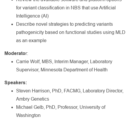
for variant classification in NBS that use Artificial
Intelligence (AI)
Describe novel strategies to predicting variants
pathogenicity based on functional studies using MLD
as an example
Moderato
r:
Carrie Wolf, MBS, Interim Manager, Laboratory
Supervisor, Minnesota Department of Health
Speakers:
Steven Harrison, PhD, FACMG, Laboratory Director,
Ambry Genetics
Michael Gelb, PhD, Professor, University of
Washington