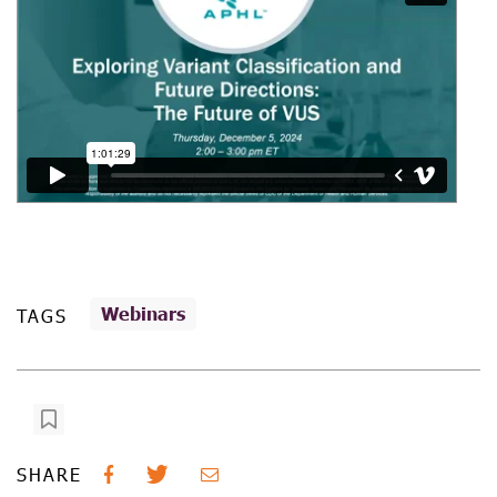
Webinars
TAGS
SHARE