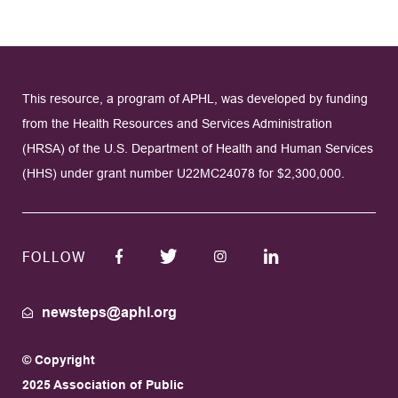
This resource, a program of APHL, was developed by funding
from the Health Resources and Services Administration
(HRSA) of the U.S. Department of Health and Human Services
(HHS) under grant number U22MC24078 for $2,300,000.
FOLLOW
newsteps@aphl.org
© Copyright
2025 Association of Public