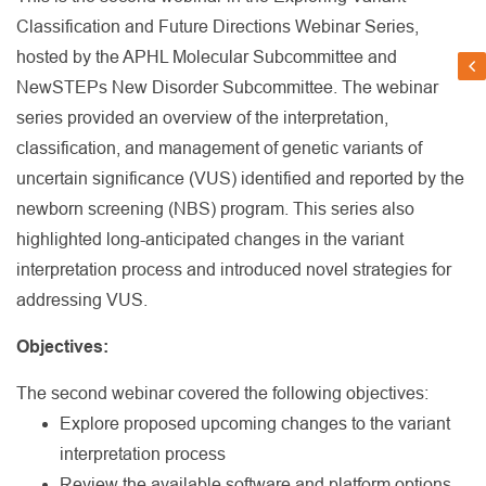
Classification and Future Directions Webinar Series,
hosted by the APHL Molecular Subcommittee and
NewSTEPs New Disorder Subcommittee. The webinar
series provided an overview of the interpretation,
classification, and management of genetic variants of
uncertain significance (VUS) identified and reported by the
newborn screening (NBS) program. This series also
highlighted long-anticipated changes in the variant
interpretation process and introduced novel strategies for
addressing VUS.
Objectives:
The second webinar covered the following objectives:
Explore proposed upcoming changes to the variant
interpretation process
Review the available software and platform options