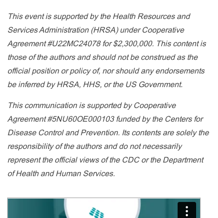
This event is supported by the Health Resources and
Services Administration (HRSA) under Cooperative
Agreement #U22MC24078 for $2,300,000. This content is
those of the authors and should not be construed as the
official position or policy of, nor should any endorsements
be inferred by HRSA, HHS, or the US Government.
This communication is supported by Cooperative
Agreement #5NU60OE000103 funded by the Centers for
Disease Control and Prevention. Its contents are solely the
responsibility of the authors and do not necessarily
represent the official views of the CDC or the Department
of Health and Human Services.