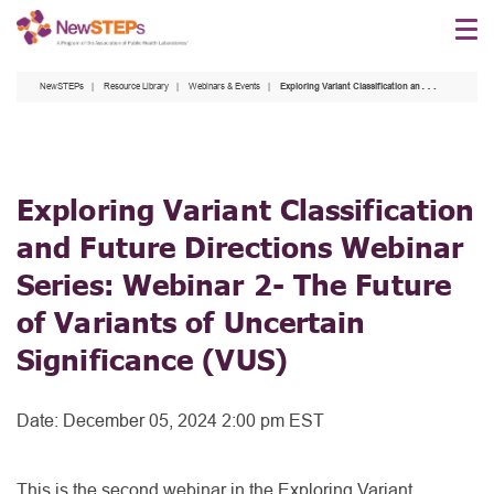
Skip
to
main
NewSTEPs
Resource Library
Webinars & Events
Exploring Variant Classification and Future Directions Webinar Series: Webinar 2- The Future of Variants of Uncertain Significance (VUS)
content
Exploring Variant Classification
and Future Directions Webinar
Series: Webinar 2- The Future
of Variants of Uncertain
Significance (VUS)
Date:
December 05, 2024 2:00 pm EST
This is the second webinar in the Exploring Variant