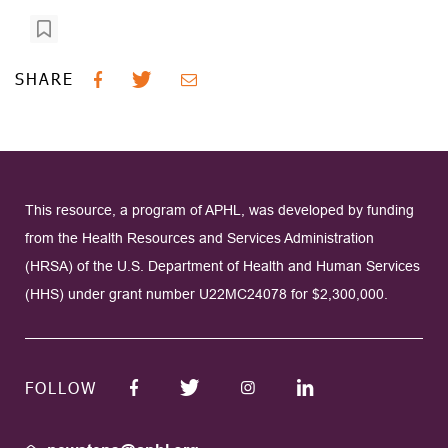
SHARE
This resource, a program of APHL, was developed by funding
from the Health Resources and Services Administration
(HRSA) of the U.S. Department of Health and Human Services
(HHS) under grant number U22MC24078 for $2,300,000.
FOLLOW