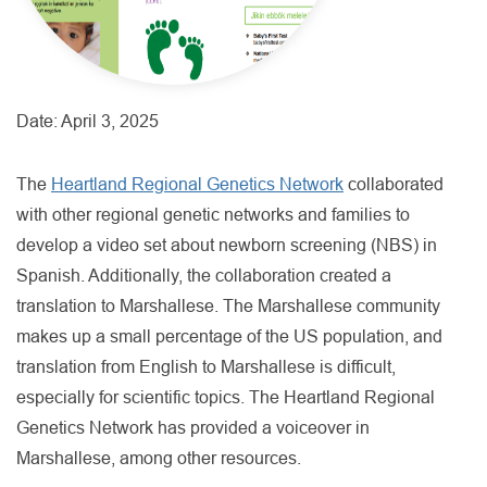
Date:
April 3, 2025
The
Heartland Regional Genetics Network
collaborated
with other regional genetic networks and families to
develop a video set about newborn screening (NBS) in
Spanish. Additionally, the collaboration created a
translation to Marshallese. The Marshallese community
makes up a small percentage of the US population, and
translation from English to Marshallese is difficult,
especially for scientific topics. The Heartland Regional
Genetics Network has provided a voiceover in
Marshallese, among other resources.