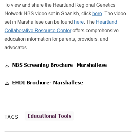
To view and share the Heartland Regional Genetics
Network NBS video set in Spanish, click
here
. The video
set in Marshallese can be found
here
. The
Heartland
Collaborative Resource Center
offers comprehensive
education information for parents, providers, and
advocates.
NBS Screening Brochure- Marshallese
EHDI Brochure- Marshallese
Educational Tools
TAGS