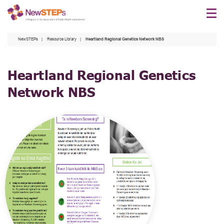
Skip
to
main
NewSTEPs
Resource Library
Heartland Regional Genetics Network NBS
content
Heartland Regional Genetics
Network NBS