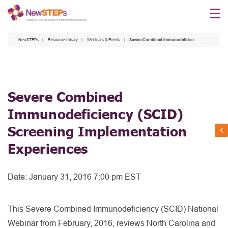
Skip
to
main
NewSTEPs
Resource Library
Webinars & Events
Severe Combined Immunodeficiency (SCID) Screening Implementation Experiences
content
Severe Combined
Immunodeficiency (SCID)
Screening Implementation
Experiences
Date:
January 31, 2016 7:00 pm EST
This Severe Combined Immunodeficiency (SCID) National
Webinar from February, 2016, reviews North Carolina and