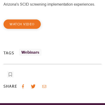
Arizona's SCID screening implementation experiences.
WATCH VIDEO
Webinars
TAGS
SHARE