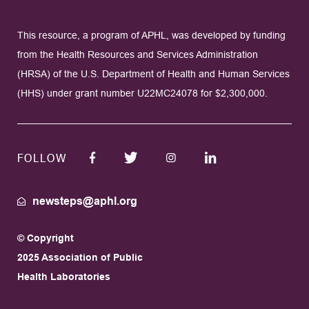
This resource, a program of APHL, was developed by funding
from the Health Resources and Services Administration
(HRSA) of the U.S. Department of Health and Human Services
(HHS) under grant number U22MC24078 for $2,300,000.
FOLLOW
newsteps@aphl.org
© Copyright
2025 Association of Public
Health Laboratories