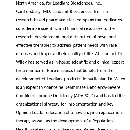
North America, for Leadiant Biosciences, Inc.,
Gaithersburg, MD. Leadiant Biosciences, Inc. is a
research-based pharmaceutical company that dedicates
considerable scientific and financial resources to the
research, development, and distribution of novel and
effective therapies to address patient needs with rare
diseases and improve their quality of life. At Leadiant Dr.
Wiley has served as in-house scientific and clinical expert
for a number of Rare diseases that benefit from the
development of Leadiant products. In particular, Dr. Wiley
is an expert in Adenosine Deaminase Deficiency-Severe
Combined Immune Deficiency (ADA-SCID) and has led the
organizational strategy for implementation and Key
Opinion Leader education of a new enzyme replacement
therapy as well as the development of a Population
Health Strategy for a post-approval Patient Registry in