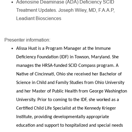
Adenosine Deaminase (ADA) Deficiency SCID
Treatment Updates. Joseph Wiley, MD, F.A.A.P,
Leadiant Biosciences
Presenter information:
Alissa Hust is a Program Manager at the Immune
Deficiency Foundation (IDF) in Towson, Maryland. She
manages the HRSA-funded SCID Compass program. A
Native of Cincinnati, Ohio she received her Bachelor of
Science in Child and Family Studies from Ohio University
and her Master of Public Health from George Washington
University. Prior to coming to the IDF, she worked as a
Certified Child Life Specialist at the Kennedy Krieger
Institute, providing developmentally appropriate
education and support to hospitalized and special needs