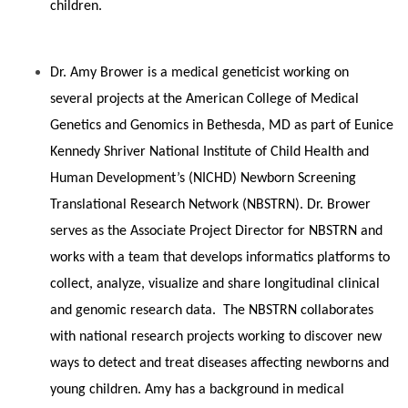
children.
Dr. Amy Brower is a medical geneticist working on
several projects at the American College of Medical
Genetics and Genomics in Bethesda, MD as part of Eunice
Kennedy Shriver National Institute of Child Health and
Human Development’s (NICHD) Newborn Screening
Translational Research Network (NBSTRN). Dr. Brower
serves as the Associate Project Director for NBSTRN and
works with a team that develops informatics platforms to
collect, analyze, visualize and share longitudinal clinical
and genomic research data. The NBSTRN collaborates
with national research projects working to discover new
ways to detect and treat diseases affecting newborns and
young children. Amy has a background in medical