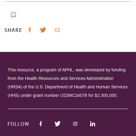
SHARE
This resource, a program of APHL, was developed by funding
from the Health Resources and Services Administration
(HRSA) of the U.S. Department of Health and Human Services
(HHS) under grant number U22MC24078 for $2,300,000.
FOLLOW