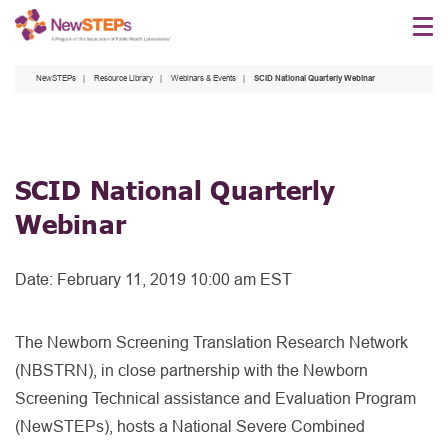
Skip
to
main
NewSTEPs
Resource Library
Webinars & Events
SCID National Quarterly Webinar
content
SCID National Quarterly
Webinar
Date:
February 11, 2019 10:00 am EST
The Newborn Screening Translation Research Network
(NBSTRN), in close partnership with the Newborn
Screening Technical assistance and Evaluation Program
(NewSTEPs), hosts a National Severe Combined