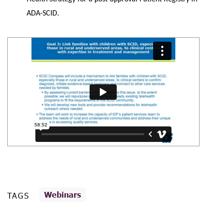
ADA-SCID.
Webinars
TAGS