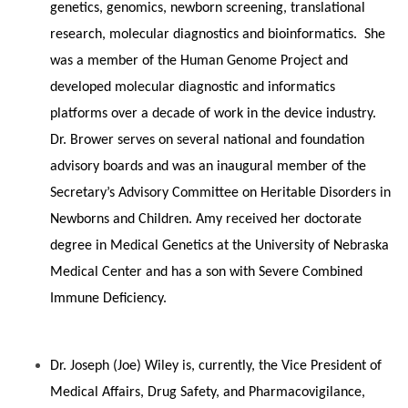
genetics, genomics, newborn screening, translational
research, molecular diagnostics and bioinformatics. She
was a member of the Human Genome Project and
developed molecular diagnostic and informatics
platforms over a decade of work in the device industry.
Dr. Brower serves on several national and foundation
advisory boards and was an inaugural member of the
Secretary’s Advisory Committee on Heritable Disorders in
Newborns and Children. Amy received her doctorate
degree in Medical Genetics at the University of Nebraska
Medical Center and has a son with Severe Combined
Immune Deficiency.
Dr. Joseph (Joe) Wiley is, currently, the Vice President of
Medical Affairs, Drug Safety, and Pharmacovigilance,