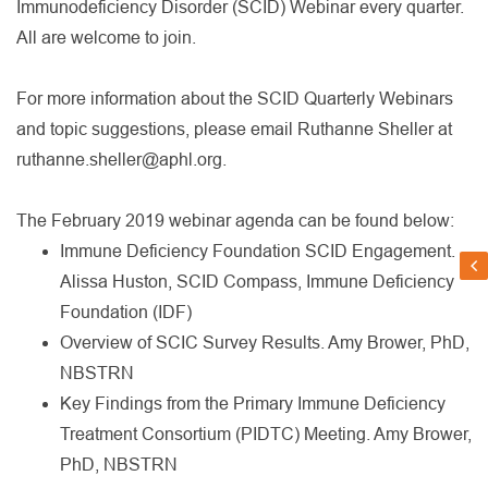
Immunodeficiency Disorder (SCID) Webinar every quarter.
All are welcome to join.
For more information about the SCID Quarterly Webinars
and topic suggestions, please email Ruthanne Sheller at
ruthanne.sheller@aphl.org.
The February 2019 webinar agenda can be found below:
Immune Deficiency Foundation SCID Engagement.
Alissa Huston, SCID Compass, Immune Deficiency
Foundation (IDF)
Overview of SCIC Survey Results. Amy Brower, PhD,
NBSTRN
Key Findings from the Primary Immune Deficiency
Treatment Consortium (PIDTC) Meeting. Amy Brower,
PhD, NBSTRN