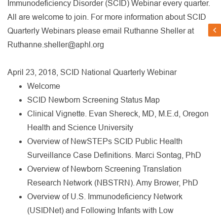
Immunodeficiency Disorder (SCID) Webinar every quarter.
All are welcome to join. For more information about SCID
Quarterly Webinars please email Ruthanne Sheller at
Ruthanne.sheller@aphl.org
April 23, 2018, SCID National Quarterly Webinar
Welcome
SCID Newborn Screening Status Map
Clinical Vignette. Evan Shereck, MD, M.E.d, Oregon
Health and Science University
Overview of NewSTEPs SCID Public Health
Surveillance Case Definitions. Marci Sontag, PhD
Overview of Newborn Screening Translation
Research Network (NBSTRN). Amy Brower, PhD
Overview of U.S. Immunodeficiency Network
(USIDNet) and Following Infants with Low