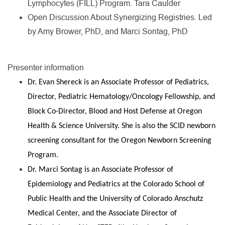
Lymphocytes (FILL) Program. Tara Caulder
Open Discussion About Synergizing Registries. Led
by Amy Brower, PhD, and Marci Sontag, PhD
Presenter information
Dr. Evan Shereck is an Associate Professor of Pediatrics,
Director, Pediatric Hematology/Oncology Fellowship, and
Block Co-Director, Blood and Host Defense at Oregon
Health & Science University. She is also the SCID newborn
screening consultant for the Oregon Newborn Screening
Program.
Dr. Marci Sontag is an Associate Professor of
Epidemiology and Pediatrics at the Colorado School of
Public Health and the University of Colorado Anschutz
Medical Center, and the Associate Director of