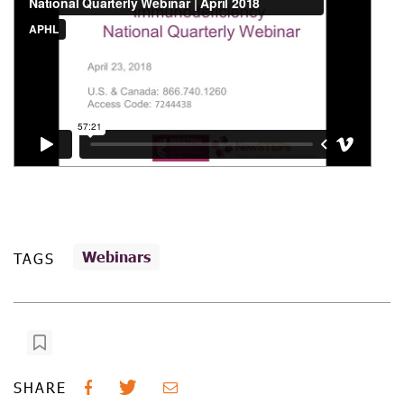
Webinars
TAGS
SHARE