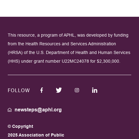
This resource, a program of APHL, was developed by funding
from the Health Resources and Services Administration
(HRSA) of the U.S. Department of Health and Human Services
(HHS) under grant number U22MC24078 for $2,300,000.
FOLLOW
newsteps@aphl.org
© Copyright
2025 Association of Public