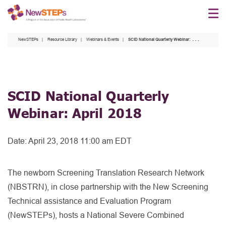
Skip
to
main
NewSTEPs
Resource Library
Webinars & Events
SCID National Quarterly Webinar: April 2018
content
SCID National Quarterly
Webinar: April 2018
Date:
April 23, 2018 11:00 am EDT
The newborn Screening Translation Research Network
(NBSTRN), in close partnership with the New Screening
Technical assistance and Evaluation Program
(NewSTEPs), hosts a National Severe Combined