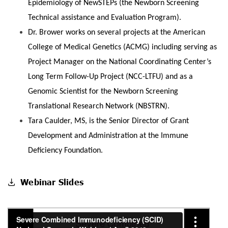
Epidemiology of NewSTEPs (the Newborn Screening
Technical assistance and Evaluation Program).
Dr. Brower works on several projects at the American
College of Medical Genetics (ACMG) including serving as
Project Manager on the National Coordinating Center’s
Long Term Follow-Up Project (NCC-LTFU) and as a
Genomic Scientist for the Newborn Screening
Translational Research Network (NBSTRN).
Tara Caulder, MS, is the ‎Senior Director of Grant
Development and Administration at the ‎Immune
Deficiency Foundation.
Webinar Slides