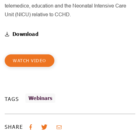
telemedice, education and the Neonatal Intensive Care
Unit (NICU) relative to CCHD.
Download
WATCH VIDEO
Webinars
TAGS
SHARE