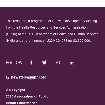
This resource, a program of APHL, was developed by funding
from the Health Resources and Services Administration
(HRSA) of the U.S. Department of Health and Human Services
(HHS) under grant number U22MC24078 for $2,300,000.
FOLLOW
newsteps@aphl.org
© Copyright
2025 Association of Public
Health Laboratories