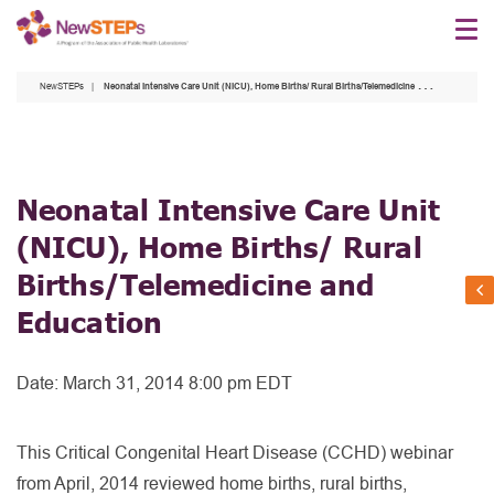
Skip
to
main
NewSTEPs
Neonatal Intensive Care Unit (NICU), Home Births/ Rural Births/Telemedicine and Education
content
Neonatal Intensive Care Unit
(NICU), Home Births/ Rural
Births/Telemedicine and
Education
Date:
March 31, 2014 8:00 pm EDT
This Critical Congenital Heart Disease (CCHD) webinar
from April, 2014 reviewed home births, rural births,