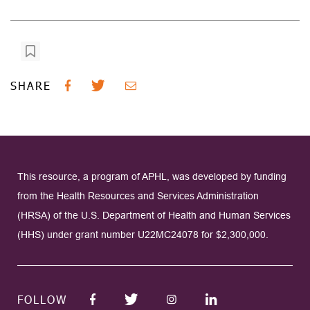
SHARE
This resource, a program of APHL, was developed by funding
from the Health Resources and Services Administration
(HRSA) of the U.S. Department of Health and Human Services
(HHS) under grant number U22MC24078 for $2,300,000.
FOLLOW