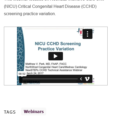
(NICU) Critical Congenital Heart Disease (CCHD)
screening practice variation.
Webinars
TAGS