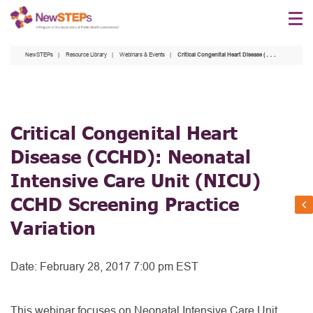
Skip
to
main
NewSTEPs
Resource Library
Webinars & Events
Critical Congenital Heart Disease (CCHD): Neonatal Intensive Care Unit (NICU) CCHD Screening Practice Variation
content
Critical Congenital Heart
Disease (CCHD): Neonatal
Intensive Care Unit (NICU)
CCHD Screening Practice
Variation
Date:
February 28, 2017 7:00 pm EST
This webinar focuses on Neonatal Intensive Care Unit