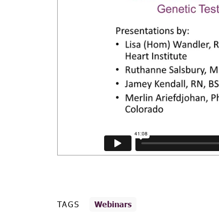
TAGS
Webinars