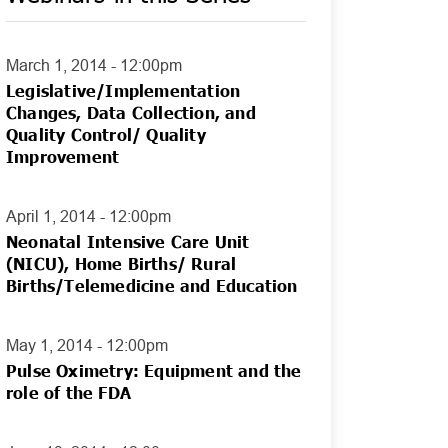
March 1, 2014 - 12:00pm
Legislative/Implementation
Changes, Data Collection, and
Quality Control/ Quality
Improvement
April 1, 2014 - 12:00pm
Neonatal Intensive Care Unit
(NICU), Home Births/ Rural
Births/Telemedicine and Education
May 1, 2014 - 12:00pm
Pulse Oximetry: Equipment and the
role of the FDA