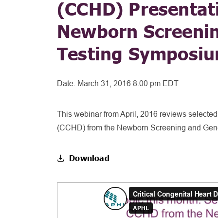
(CCHD) Presentat
Newborn Screenin
Testing Symposi
Date:
March 31, 2016 8:00 pm EDT
This webinar from April, 2016 reviews selected
(CCHD) from the Newborn Screening and Gene
Download