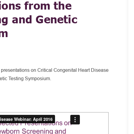
ions from the
g and Genetic
um
 presentations on Critical Congenital Heart Disease
tic Testing Symposium.