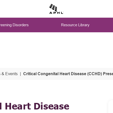
eening Disorders
Resource Library
 & Events
Critical Congenital Heart Disease (CCHD) Presentations from 
l Heart Disease