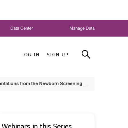
Data Center
Manage Data
LOG IN
SIGN UP
the Newborn Screening and Genetic Testing Symposium
Webinars in this Series