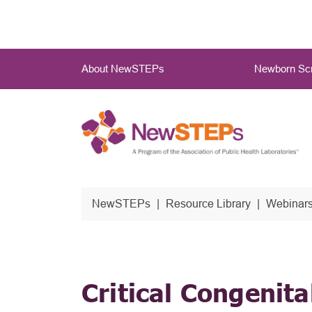
Skip
to
main
Main
content
About NewSTEPs
Newborn Scr
Menu
NewSTEPs
Resource Library
Webinars
Critical Congenita