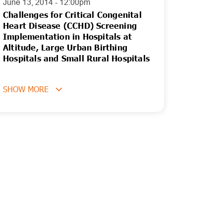
June 13, 2014 - 12:00pm
Challenges for Critical Congenital
Heart Disease (CCHD) Screening
Implementation in Hospitals at
Altitude, Large Urban Birthing
Hospitals and Small Rural Hospitals
SHOW MORE