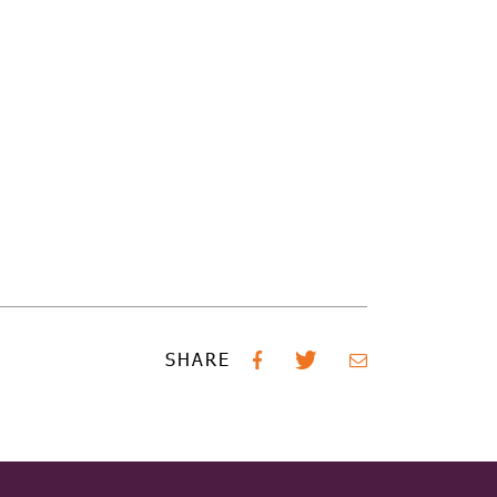
SHARE