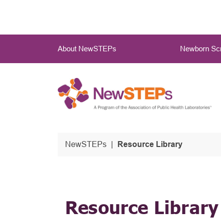
Skip
to
main
Main
content
About NewSTEPs
Newborn Scr
Menu
NewSTEPs
Resource Library
Resource Library