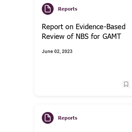
Reports
Report on Evidence-Based
Review of NBS for GAMT
June 02, 2023
Reports