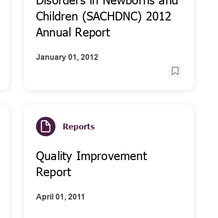
Children (SACHDNC) 2012
Annual Report
January 01, 2012
Reports
Quality Improvement
Report
April 01, 2011