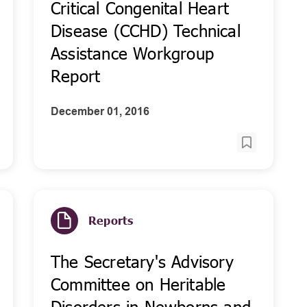
Critical Congenital Heart
Disease (CCHD) Technical
Assistance Workgroup
Report
December 01, 2016
Reports
The Secretary's Advisory
Committee on Heritable
Disorders in Newborns and