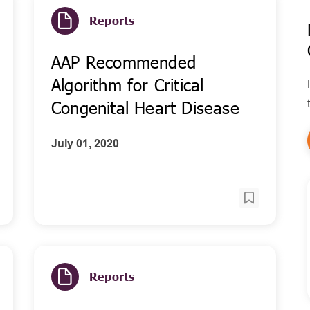
Reports
AAP Recommended
Algorithm for Critical
Congenital Heart Disease
July 01, 2020
Reports