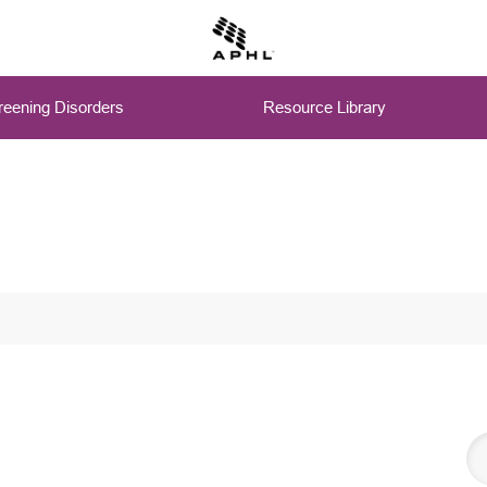
eening Disorders
Resource Library