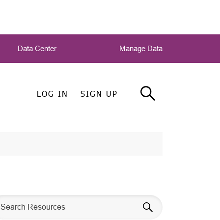
Data Center
Manage Data
LOG IN
SIGN UP