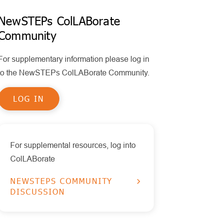
Policy
MPS II
Policy Statements
NewSTEPs ColLABorate
Health Information Technology
Community
Other Disorders
Publications
Timeliness
Educational Tools
Pompe
For supplementary information please log in
Reports
RUSP Disorders
to the NewSTEPs ColLABorate Community.
Data Visualizations
SCID
LOG IN
Presentations
SMA
X-ALD
For supplemental resources, log into
ColLABorate
NEWSTEPS COMMUNITY
DISCUSSION