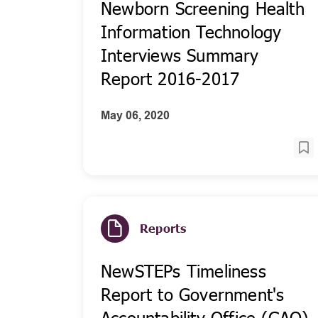
Newborn Screening Health
Information Technology
Interviews Summary
Report 2016-2017
May 06, 2020
Reports
NewSTEPs Timeliness
Report to Government's
Accountability Office (GAO)