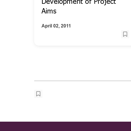
Development of Project
Aims
April 02, 2011