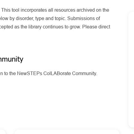
his tool incorporates all resources archived on the
ow by disorder, type and topic. Submissions of
pted as the library continues to grow. Please direct
mmunity
g in to the NewSTEPs ColLABorate Community.