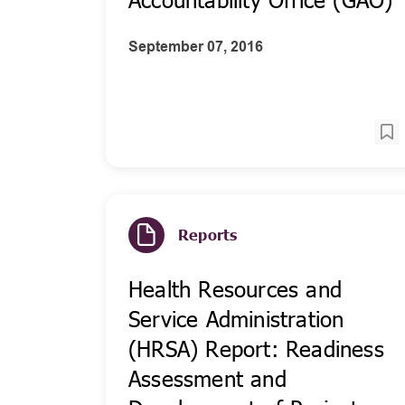
September 07, 2016
Reports
Health Resources and
Service Administration
(HRSA) Report: Readiness
Assessment and