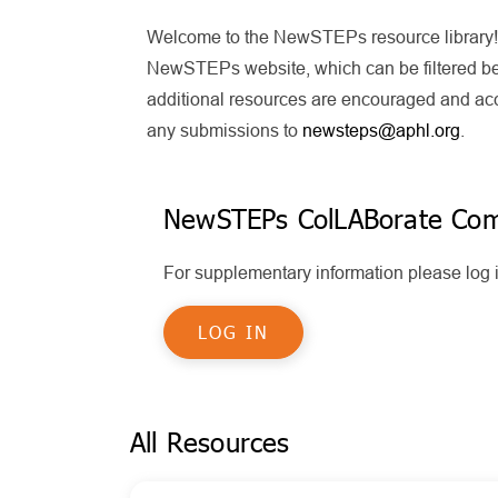
Welcome to the NewSTEPs resource library! T
NewSTEPs website, which can be filtered bel
additional resources are encouraged and acce
any submissions to
newsteps@aphl.org
.
NewSTEPs ColLABorate Co
For supplementary information please lo
LOG IN
All Resources